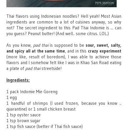
Thai flavors using Indonesian noodles? Hell yeah! Most Asian
ingredients are common to a lot of cuisines anyway, so why
not? The secret ingredient to this Pad Thai Indomie is ... can
you guess? Peanut butter! (And well.. some citrus. LOL.)
As you know,
pad thai
is supposed to be
sour, sweet, salty,
and spicy all at the same time
, and in this
crazy experiment
(more like, result of boredom), I was able to achieve those
flavors and I somehow felt like I was in Khao San Road eating
a plate of
pad thai
streetside!
Ingredients:
1 pack Indomie Mie Goreng
1 egg
1 handful of shrimps (I used frozen, because you know ..
quarantine) or 1 small chicken breast
1 tsp oyster sauce
1 tsp brown sugar
1 tsp fish sauce (better if Thai fish sauce)