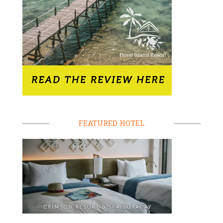
FEATURED HOTEL