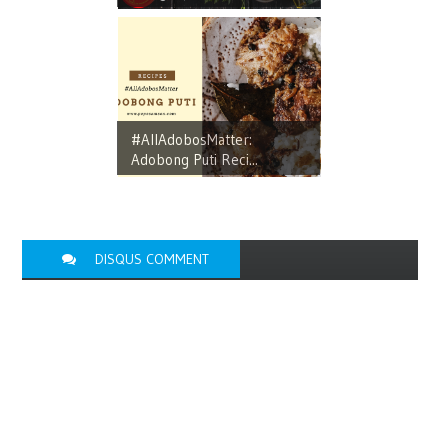
#AllAdobosMatter:
Adobong Puti Reci...
DISQUS COMMENT
FACEBOOK
COMMENT