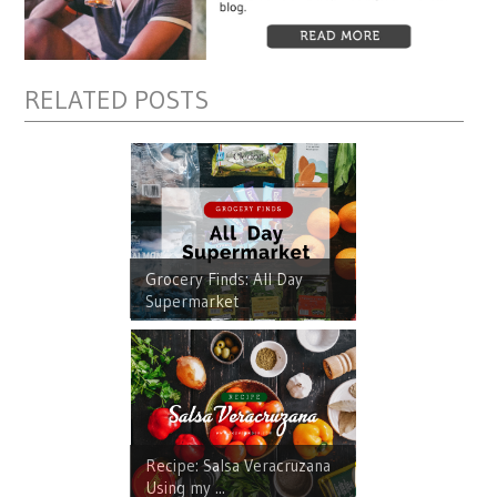
RELATED POSTS
Grocery Finds: All Day
Supermarket
Recipe: Salsa Veracruzana
Using my ...