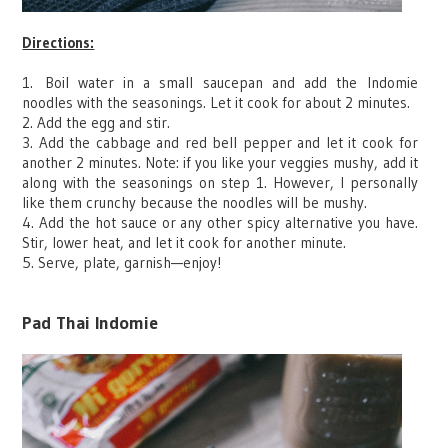
Directions:
1.
Boil water i
n a small saucepan and add the Indomie
noodles with the seasonings. Let it cook for about 2 minutes.
2. Add the egg and stir.
3. Add the cabbage and red bell pepper and let it cook for
another 2 minutes. Note: if you like your veggies mushy, add it
along with the seasonings on step 1. However, I personally
like them crunchy because the noodles will be mushy.
4. Add the hot sauce or any other spicy alternative you have.
Stir, lower heat, and let it cook for another minute.
5. Serve, plate, garnish
—
enjoy!
Pad Thai Indomie