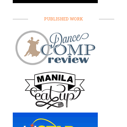
PUBLISHED WORK