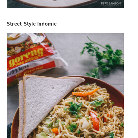
Street-Style Indomie