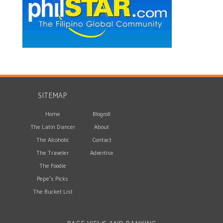
SITEMAP
Home
Blogroll
The Latin Dancer
About
The Alcoholic
Contact
The Traveler
Advertise
The Foodie
Pepe’s Picks
The Bucket List