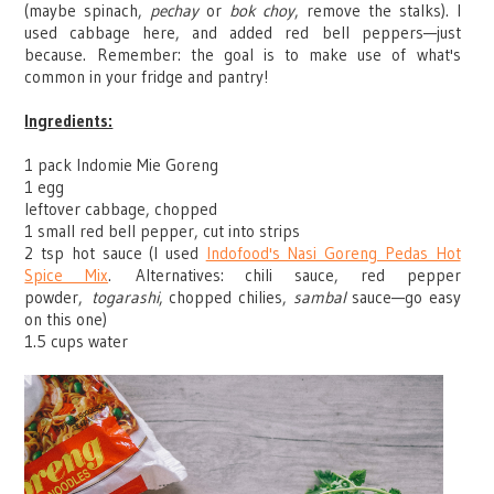
(maybe spinach,
pechay
or
bok choy
, remove the stalks). I
used cabbage here, and added red bell peppers
—
just
because. Remember: the goal is to make use of what's
common in your fridge and pantry!
Ingredients:
1 pack Indomie Mie Goreng
1 egg
leftover cabbage, chopped
1 small red bell pepper, cut into strips
2 tsp hot sauce (I used
Indofood's Nasi Goreng Pedas Hot
Spice Mix
.
Alternatives: chili sauce, red pepper
powder,
togarashi
, chopped chilies,
sambal
sauce
—
go easy
on this one)
1.5 cups water