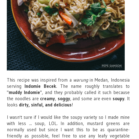
This recipe was inspired from a
warung
in Medan, Indonesia
serving
Indomie Becek
. The name roughly translates to
"
muddy Indomie
", and they probably called it such because
the noodles are
creamy
,
soggy
, and some are even
soupy
. It
looks
dirty, sinful, and delicious
!
I wasn't sure if I would like the soupy variety so I made mine
with less ... soup, LOL. In addition, mustard greens are
normally used but since I want this to be as quarantine-
friendly as possible, feel free to use any leafy vegetable