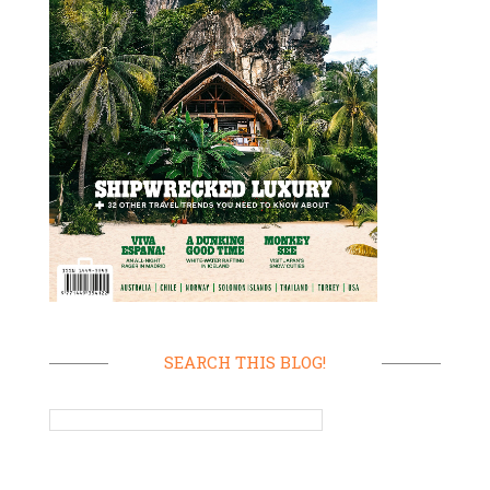
SEARCH THIS BLOG!