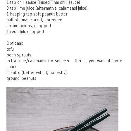
1 tsp chili sauce (I used Thai chili sauce)
3 tsp lime juice (alternative: calamansi juice)
1 heaping tsp soft peanut butter
half of small carrot, shredded
spring onions, chopped
1 red chili, chopped
Optional:
tofu
bean sprouts
extra lime/calamansi (to squeeze after, if you want it more
sour)
cilantro (better with it, honestly)
ground
peanuts