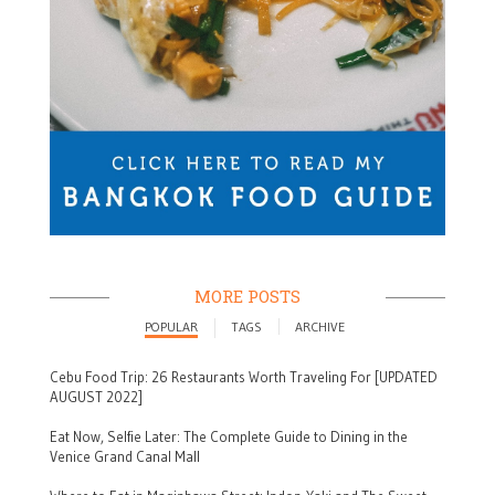
MORE POSTS
POPULAR
TAGS
ARCHIVE
Cebu Food Trip: 26 Restaurants Worth Traveling For [UPDATED
AUGUST 2022]
Eat Now, Selfie Later: The Complete Guide to Dining in the
Venice Grand Canal Mall