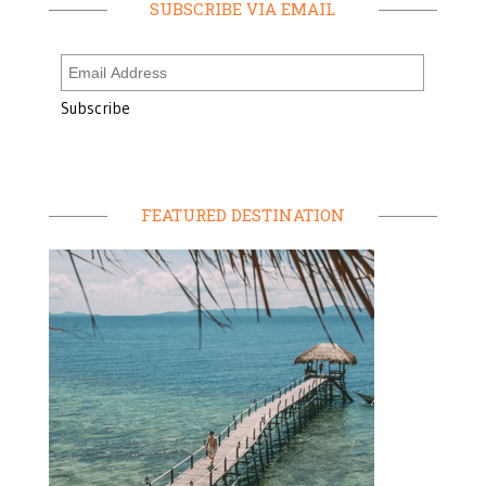
SUBSCRIBE VIA EMAIL
FEATURED DESTINATION