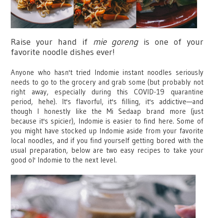
Raise your hand if
mie goreng
is one of your
favorite noodle dishes ever!
Anyone who hasn't tried Indomie instant noodles seriously
needs to go to the grocery and grab some (but probably not
right away, especially during this COVID-19 quarantine
period, hehe). It's flavorful, it's filling, it's addictive—and
though I honestly like the Mi Sedaap brand more (just
because it's spicier), Indomie is easier to find here. Some of
you might have stocked up Indomie aside from your favorite
local noodles, and if you find yourself getting bored with the
usual preparation, below are two easy recipes to take your
good ol' Indomie to the next level.