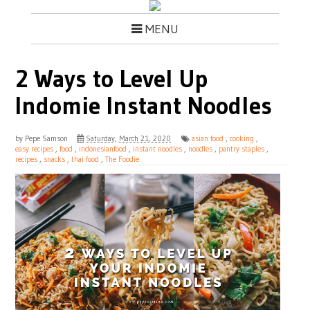
MENU
2 Ways to Level Up
Indomie Instant Noodles
by
Pepe Samson
Saturday, March 21, 2020
asian food
,
cooking
,
easy recipes
,
food
,
indonesianfood
,
instant noodles
,
noodles
,
pantry staples
,
recipes
,
snacks
,
thai food
,
The Foodie