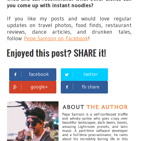
you come up with instant noodles?
If you like my posts and would love regular
updates on travel photos, food finds, restaurant
reviews, dance articles, and drunken tales,
follow
Pepe Samson on Facebook
!
facebook
twitter
google+
fb share