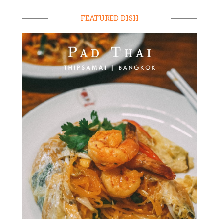
FEATURED DISH