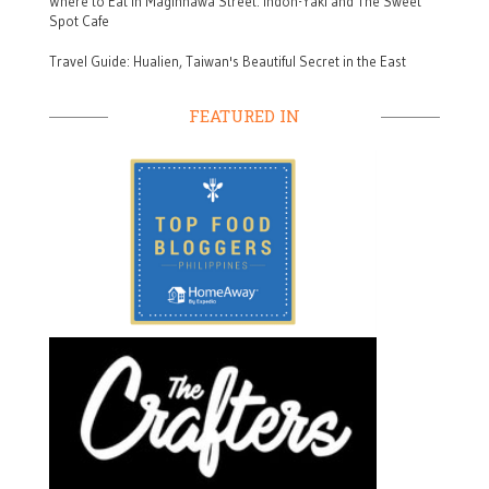
Where to Eat in Maginhawa Street: Indon-Yaki and The Sweet
Spot Cafe
Travel Guide: Hualien, Taiwan's Beautiful Secret in the East
FEATURED IN