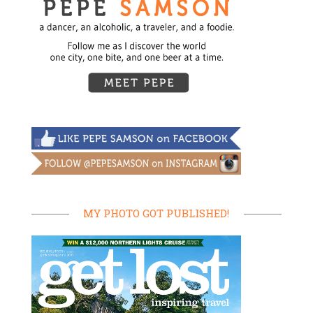
MY PHOTO GOT PUBLISHED!