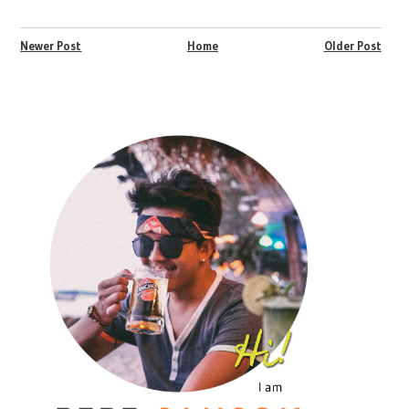
Newer Post
Home
Older Post