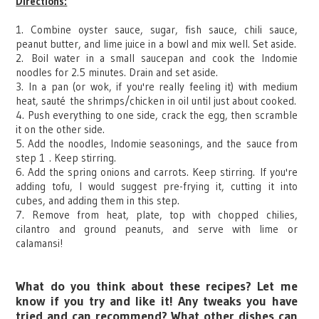
Directions:
1. Combine oyster sauce, sugar, fish sauce, chili sauce,
peanut butter, and lime juice in a bowl and mix well. Set aside.
2.
Boil water i
n a small saucepan and cook the Indomie
noodles for 2.5 minutes. Drain and set aside.
3. In a pan (or wok, if you're really feeling it) with medium
heat, sauté the shrimps/chicken in oil until just about cooked.
4. Push everything to one side, crack the egg, then scramble
it on the other side.
5. Add the noodles, Indomie seasonings, and the
sauce from
step 1
. Keep stirring.
6. Add the spring onions and carrots. Keep stirring.
If you're
adding tofu, I would suggest pre-frying it, cutting it into
cubes, and adding them in this step.
7. Remove from heat, plate, top with chopped chilies,
cilantro and ground peanuts, and serve with lime or
calamansi
!
What do you think about these recipes? Let me
know if you try and like it! Any tweaks you have
tried and can recommend? What other dishes can