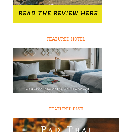
FEATURED HOTEL
FEATURED DISH