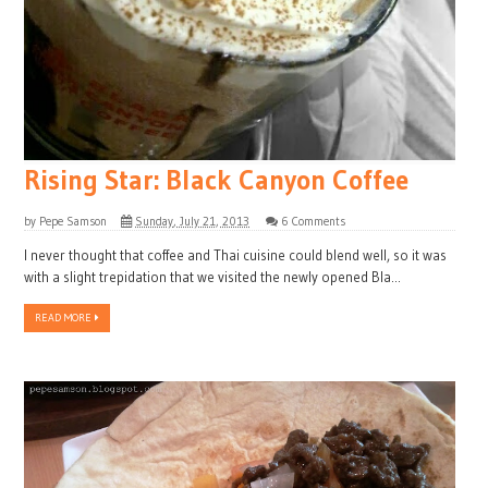
Rising Star: Black Canyon Coffee
by
Pepe Samson
Sunday, July 21, 2013
6 Comments
I never thought that coffee and Thai cuisine could blend well, so it was
with a slight trepidation that we visited the newly opened Bla...
READ MORE