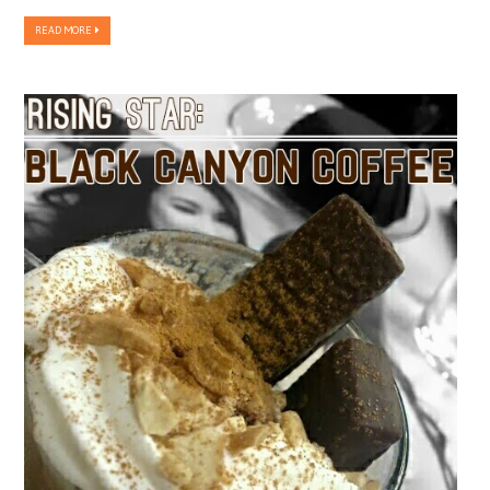
READ MORE