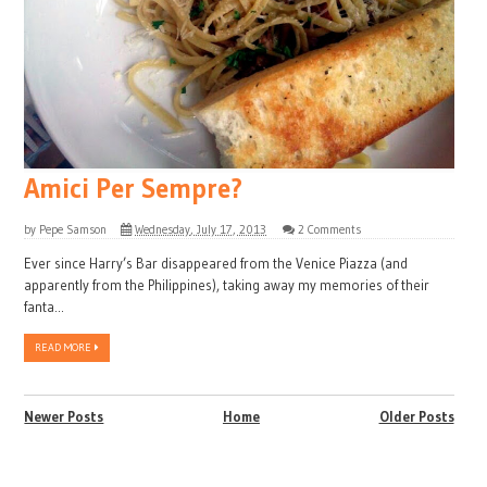
Amici Per Sempre?
by
Pepe Samson
Wednesday, July 17, 2013
2 Comments
Ever since Harry’s Bar disappeared from the Venice Piazza (and
apparently from the Philippines), taking away my memories of their
fanta...
READ MORE
Newer Posts
Home
Older Posts