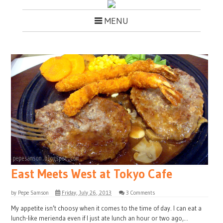
MENU
East Meets West at Tokyo Cafe
by
Pepe Samson
Friday, July 26, 2013
3 Comments
My appetite isn’t choosy when it comes to the time of day. I can eat a
lunch-like merienda even if I just ate lunch an hour or two ago,...