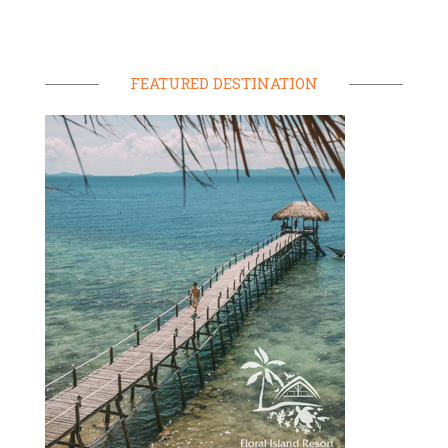
FEATURED DESTINATION