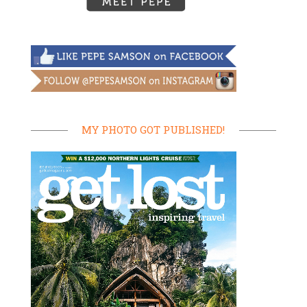
MY PHOTO GOT PUBLISHED!