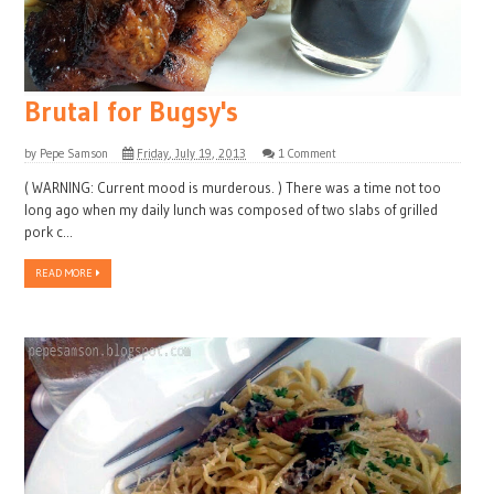
Brutal for Bugsy's
by
Pepe Samson
Friday, July 19, 2013
1 Comment
( WARNING: Current mood is murderous. ) There was a time not too
long ago when my daily lunch was composed of two slabs of grilled
pork c...
READ MORE