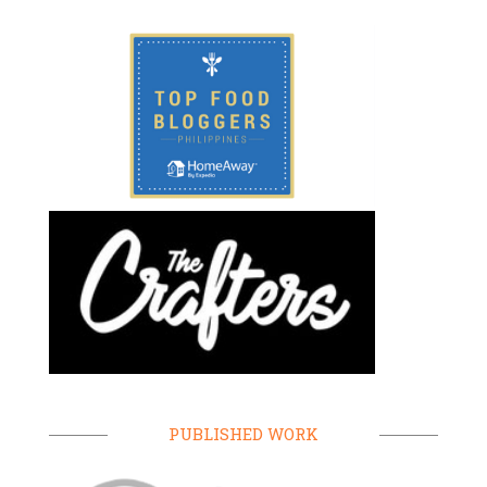
PUBLISHED WORK