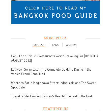
MORE POSTS
POPULAR
TAGS
ARCHIVE
Cebu Food Trip: 26 Restaurants Worth Traveling For [UPDATED
AUGUST 2022]
Eat Now, Selfie Later: The Complete Guide to Dining in the
Venice Grand Canal Mall
Where to Eat in Maginhawa Street: Indon-Yaki and The Sweet
Spot Cafe
Travel Guide: Hualien, Taiwan's Beautiful Secret in the East
FEATURED IN