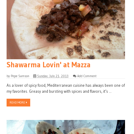
Shawarma Lovin' at Mazza
by
Pepe Samson
Sunday, July 21, 2013
Add Comment
As a lover of spicy food, Mediterranean cuisine has always been one of
my favorites. Greasy and bursting with spices and flavors, it’s ...
READ MORE