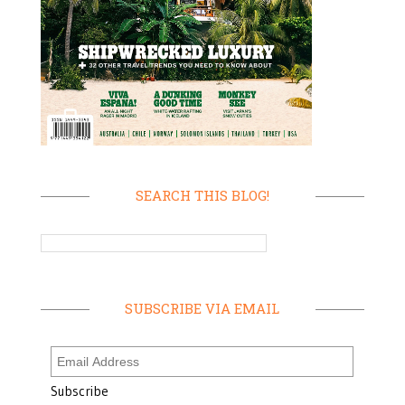
SEARCH THIS BLOG!
SUBSCRIBE VIA EMAIL