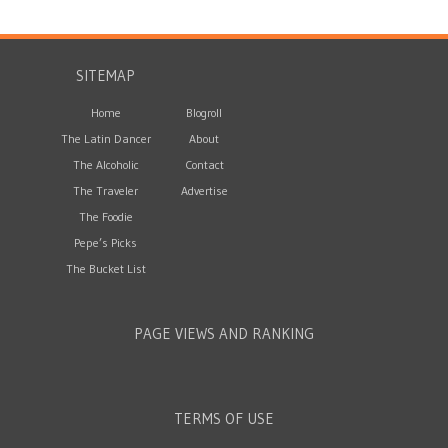
SITEMAP
Home
Blogroll
The Latin Dancer
About
The Alcoholic
Contact
The Traveler
Advertise
The Foodie
Pepe’s Picks
The Bucket List
PAGE VIEWS AND RANKING
TERMS OF USE