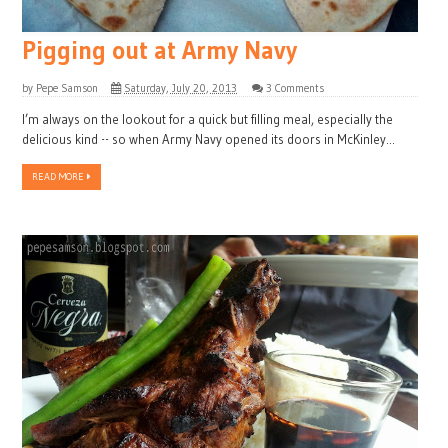
Pigging out at Army Navy
by
Pepe Samson
Saturday, July 20, 2013
3 Comments
I’m always on the lookout for a quick but filling meal, especially the
delicious kind -- so when Army Navy opened its doors in McKinley...
READ MORE