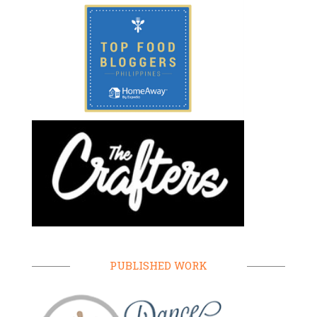
PUBLISHED WORK