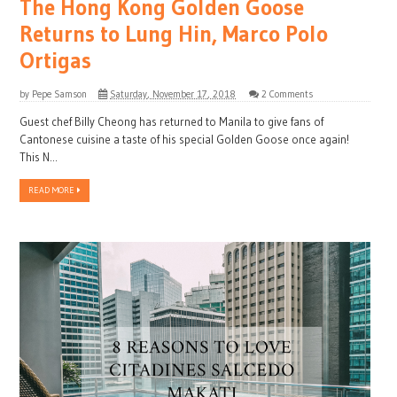
The Hong Kong Golden Goose
Returns to Lung Hin, Marco Polo
Ortigas
by
Pepe Samson
Saturday, November 17, 2018
2 Comments
Guest chef Billy Cheong has returned to Manila to give fans of
Cantonese cuisine a taste of his special Golden Goose once again!
This N...
READ MORE