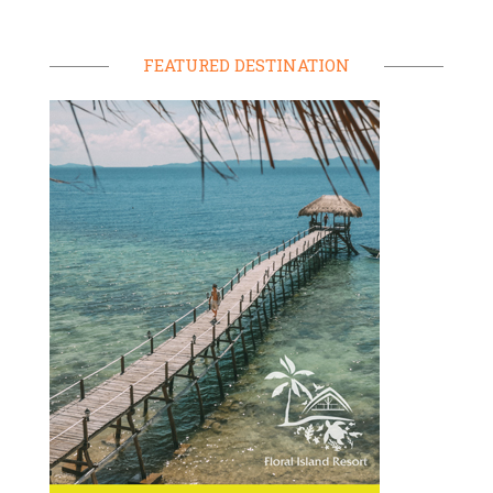
FEATURED DESTINATION