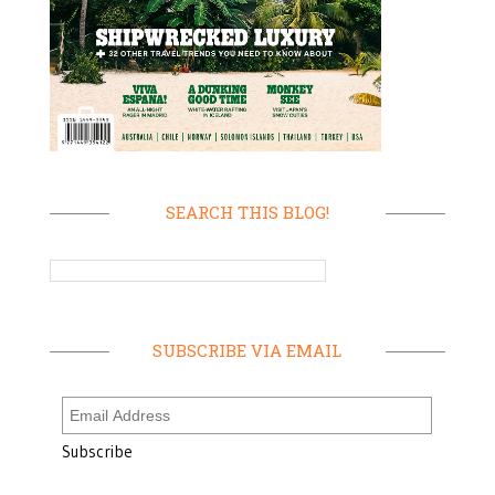
SEARCH THIS BLOG!
SUBSCRIBE VIA EMAIL