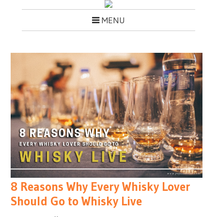
MENU
8 Reasons Why Every Whisky Lover
Should Go to Whisky Live