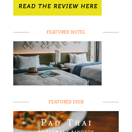
FEATURED HOTEL
FEATURED DISH