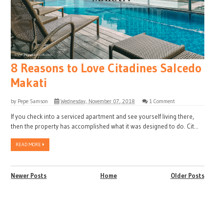
8 Reasons to Love Citadines Salcedo
Makati
by
Pepe Samson
Wednesday, November 07, 2018
1 Comment
If you check into a serviced apartment and see yourself living there,
then the property has accomplished what it was designed to do. Cit...
READ MORE
Newer Posts
Home
Older Posts