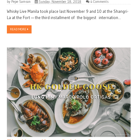
by
Pepe Samson
Sunday, November 18, 2018
4 Comments
Whisky Live Manila took place last November 9 and 10 at the Shangri-
La at the Fort — the third installment of the biggest internation...
READ MORE