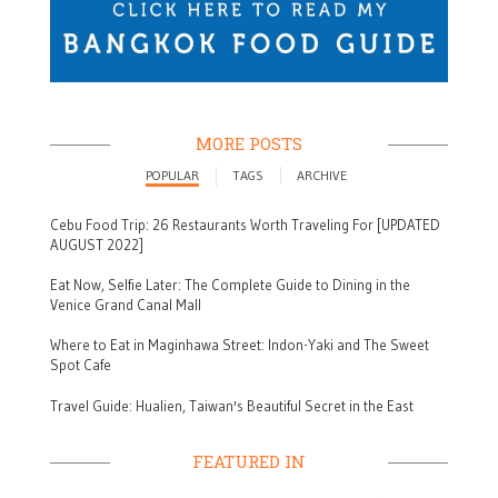
MORE POSTS
POPULAR
TAGS
ARCHIVE
Cebu Food Trip: 26 Restaurants Worth Traveling For [UPDATED
AUGUST 2022]
Eat Now, Selfie Later: The Complete Guide to Dining in the
Venice Grand Canal Mall
Where to Eat in Maginhawa Street: Indon-Yaki and The Sweet
Spot Cafe
Travel Guide: Hualien, Taiwan's Beautiful Secret in the East
FEATURED IN