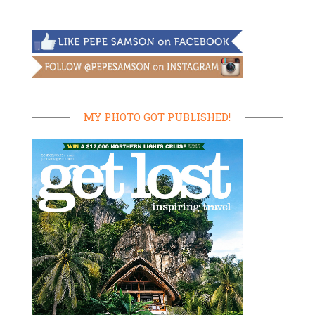
MY PHOTO GOT PUBLISHED!