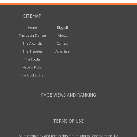
SITEMAP
Home
Blogroll
The Latin Dancer
About
The Alcoholic
Contact
The Traveler
Advertise
The Foodie
Pepe’s Picks
The Bucket List
PAGE VIEWS AND RANKING
TERMS OF USE
All photography and text in this site belong to Pepe Samson. No