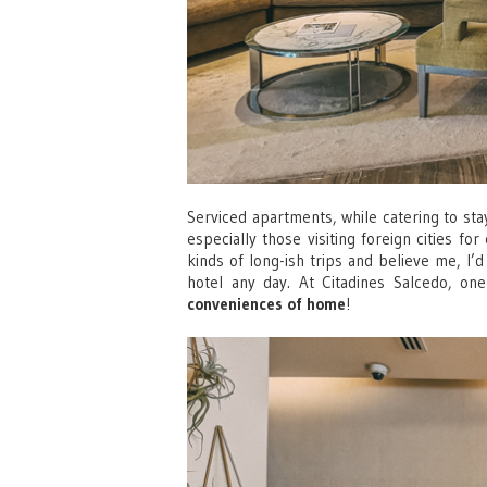
Serviced apartments, while catering to stay
especially those visiting foreign cities f
kinds of long-ish trips and believe me, I’
hotel any day. At Citadines Salcedo, o
conveniences of home
!