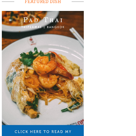
FEATURED DISH