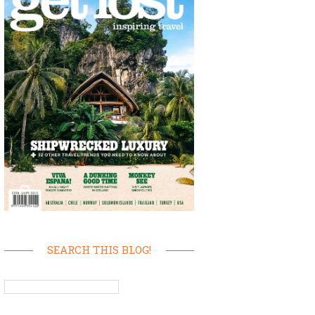
SEARCH THIS BLOG!