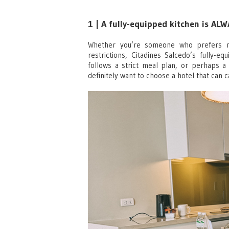
1 | A fully-equipped kitchen is AL
Whether you’re someone who prefers m
restrictions, Citadines Salcedo’s fully-e
follows a strict meal plan, or perhaps a
definitely want to choose a hotel that can c