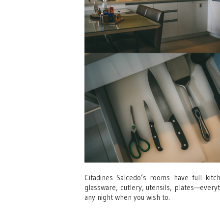
Citadines Salcedo’s rooms have full kit
glassware, cutlery, utensils, plates—every
any night when you wish to.