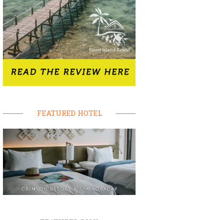
FEATURED HOTEL