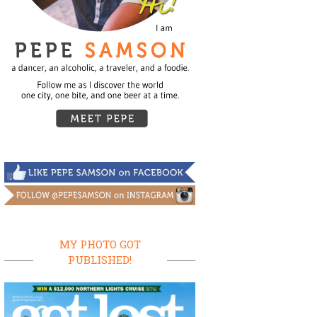
MY PHOTO GOT
PUBLISHED!