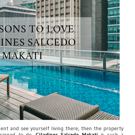
ent and see yourself living there, then the property
esigned to do.
Citadines Salcedo Makati
is such a