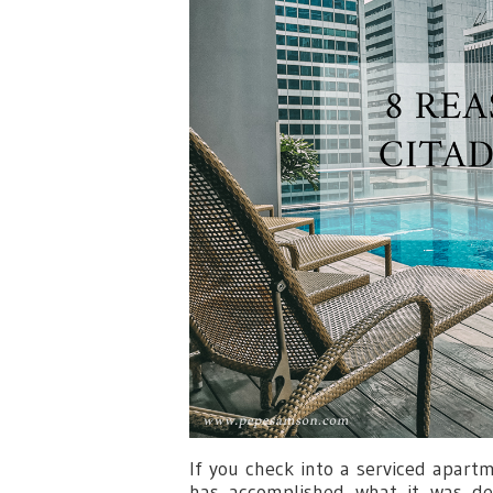
If you check into a serviced apartm
has accomplished what it was d