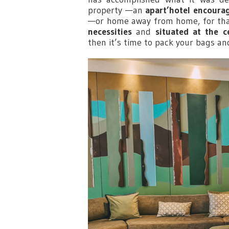
property —an
apart’hotel encourag
—or home away from home, for tha
necessities
and
situated at the c
then it’s time to pack your bags an