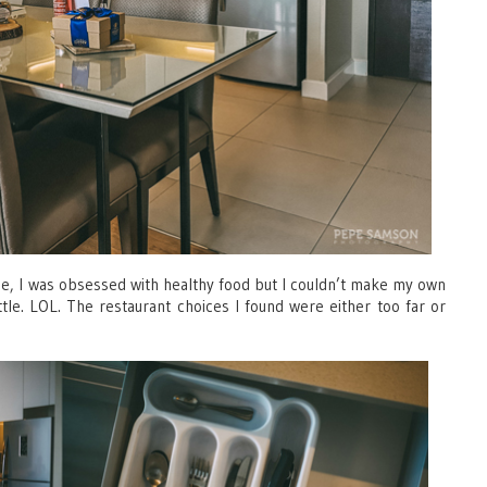
ime, I was obsessed with healthy food but I couldn’t make my own
e. LOL. The restaurant choices I found were either too far or