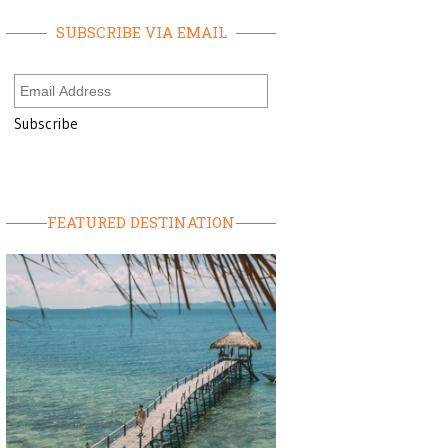
SUBSCRIBE VIA EMAIL
FEATURED DESTINATION