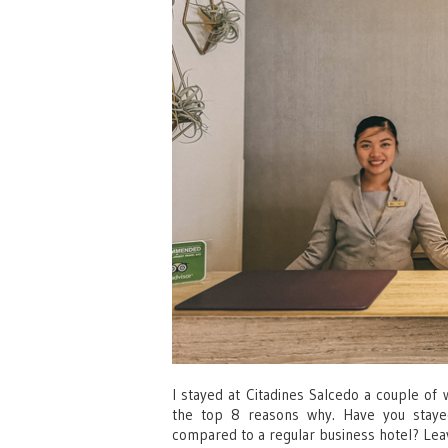
I stayed at Citadines Salcedo a couple of 
the top 8 reasons why. Have you stayed
compared to a regular business hotel? L