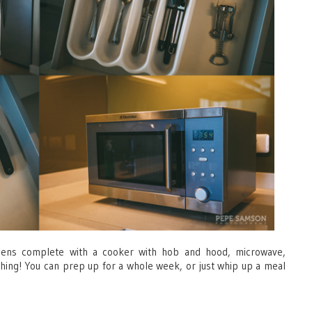
chens complete with a cooker with hob and hood, microwave,
thing! You can prep up for a whole week, or just whip up a meal