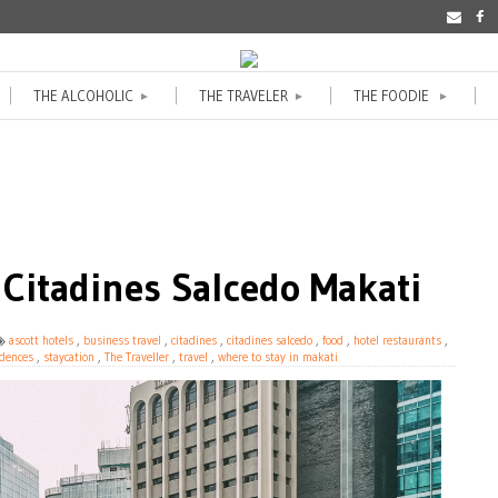
THE ALCOHOLIC
THE TRAVELER
THE FOODIE
►
►
►
 Citadines Salcedo Makati
ascott hotels
,
business travel
,
citadines
,
citadines salcedo
,
food
,
hotel restaurants
,
idences
,
staycation
,
The Traveller
,
travel
,
where to stay in makati