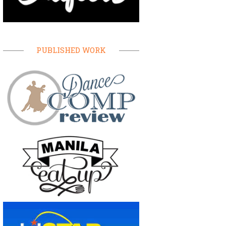
PUBLISHED WORK