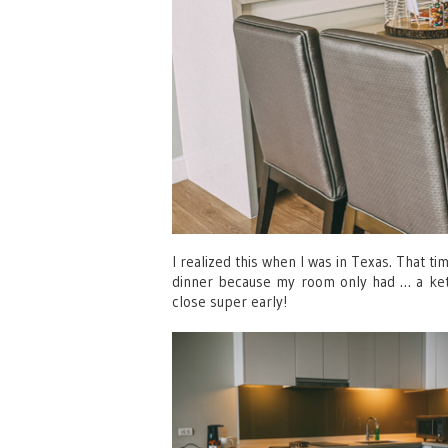
I realized this when I was in Texas. That t
dinner because my room only had … a kettl
close super early!