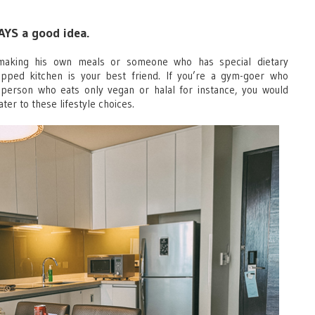
WAYS a good idea.
aking his own meals or someone who has special dietary
quipped kitchen is your best friend. If you’re a gym-goer who
 person who eats only vegan or halal for instance, you would
ater to these lifestyle choices.