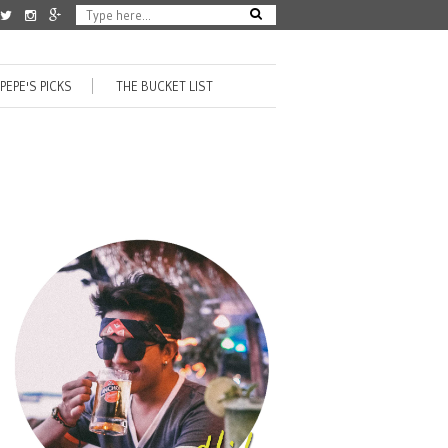
PEPE'S PICKS
THE BUCKET LIST