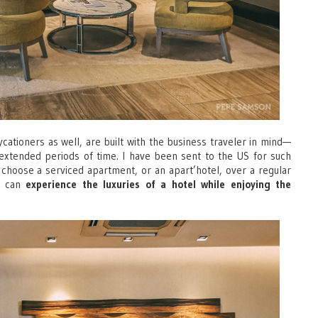
cationers as well, are built with the business traveler in mind—
or extended periods of time. I have been sent to the US for such
d choose a serviced apartment, or an apart’hotel, over a regular
ne can
experience the luxuries of a hotel while enjoying the