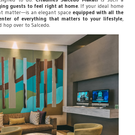
ing guests to feel right at home
. If your ideal home
t matter—is an elegant space
equipped with all the
enter of everything that matters to your lifestyle
,
d hop over to Salcedo.