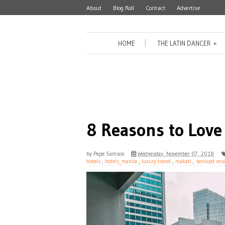
About
Blog Roll
Contact
Advertise
HOME
THE LATIN DANCER
►
8 Reasons to Love
by
Pepe Samson
Wednesday, November 07, 2018
hotels
,
hotels_manila
,
luxury travel
,
makati
,
serviced res