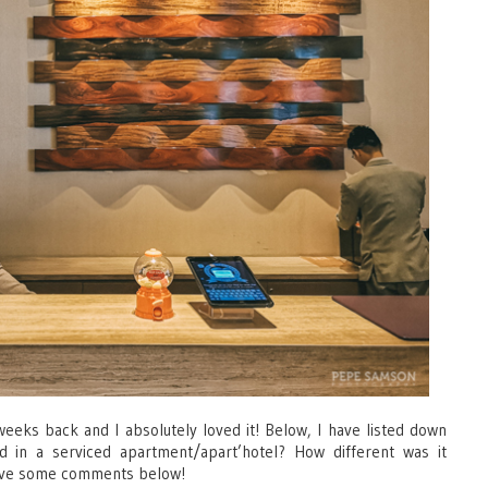
weeks back and I absolutely loved it! Below, I have listed down
 in a serviced apartment/apart’hotel? How different was it
eave some comments below!