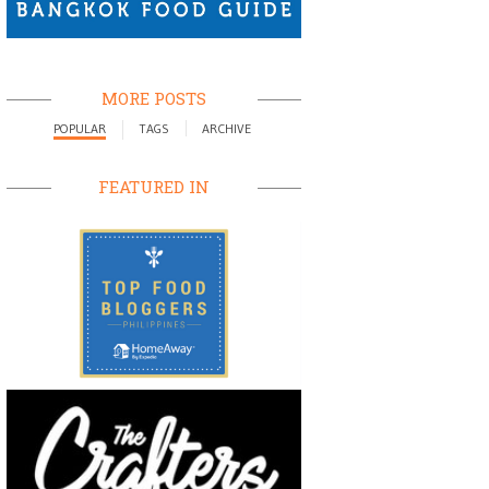
MORE POSTS
POPULAR
TAGS
ARCHIVE
FEATURED IN