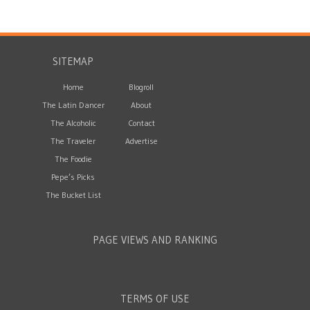
SITEMAP
Home
Blogroll
The Latin Dancer
About
The Alcoholic
Contact
The Traveler
Advertise
The Foodie
Pepe’s Picks
The Bucket List
PAGE VIEWS AND RANKING
TERMS OF USE