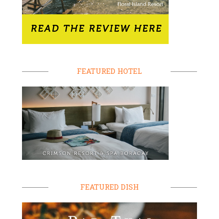
FEATURED HOTEL
FEATURED DISH