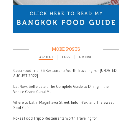
MORE POSTS
POPULAR
TAGS
ARCHIVE
Cebu Food Trip: 26 Restaurants Worth Traveling For [UPDATED
AUGUST 2022]
Eat Now, Selfie Later: The Complete Guide to Dining in the
Venice Grand Canal Mall
Where to Eat in Maginhawa Street: Indon-Yaki and The Sweet
Spot Cafe
Roxas Food Trip: 5 Restaurants Worth Traveling for