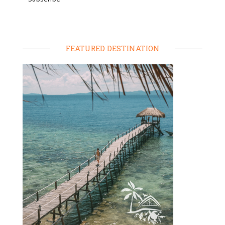
FEATURED DESTINATION