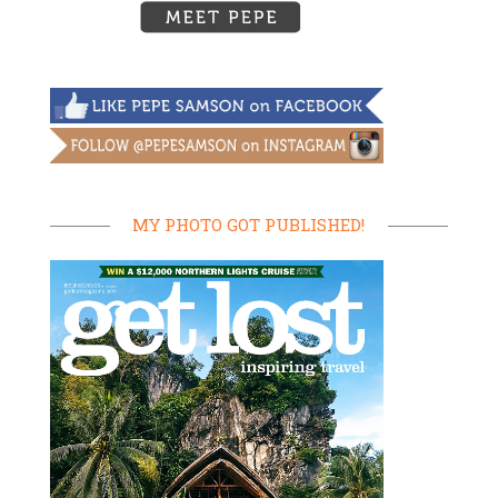
MY PHOTO GOT PUBLISHED!