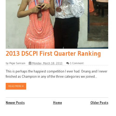
2013 DSCPI First Quarter Ranking
by
Pepe Samson
Monday, March 18, 2013
1 Comment
This is perhaps the happiest competition I ever had. Onang and I never
finished as Champion in any of the three categories we joined...
READ MORE
Newer Posts
Home
Older Posts