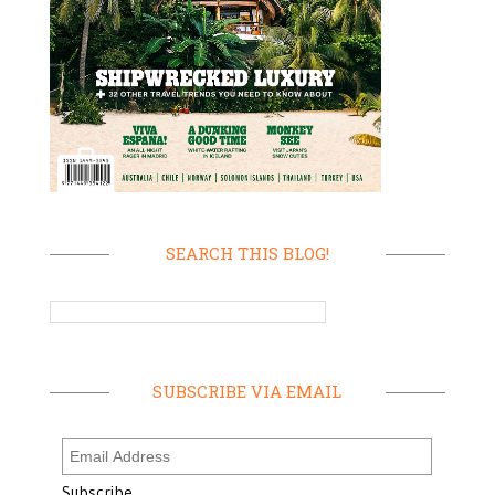
SEARCH THIS BLOG!
SUBSCRIBE VIA EMAIL