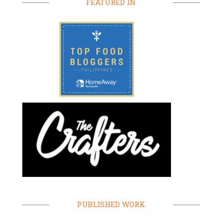
FEATURED IN
PUBLISHED WORK