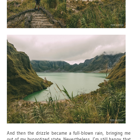
And then the drizzle became a full-blown rain, bringing me
out of my hypnotized state. Nevertheless, I’m still happy that