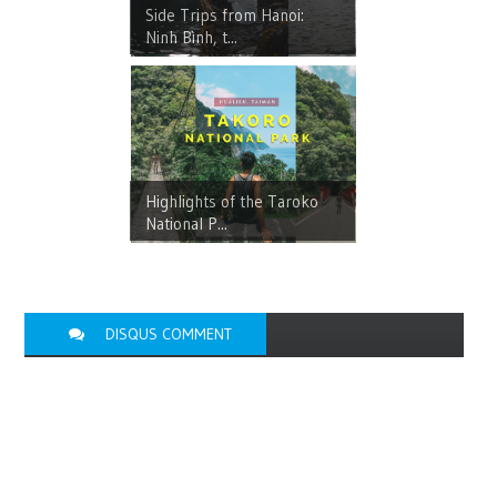
Side Trips from Hanoi:
Ninh Bình, t...
Highlights of the Taroko
National P...
DISQUS COMMENT
FACEBOOK
COMMENT