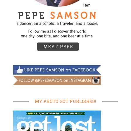
MY PHOTO GOT PUBLISHED!