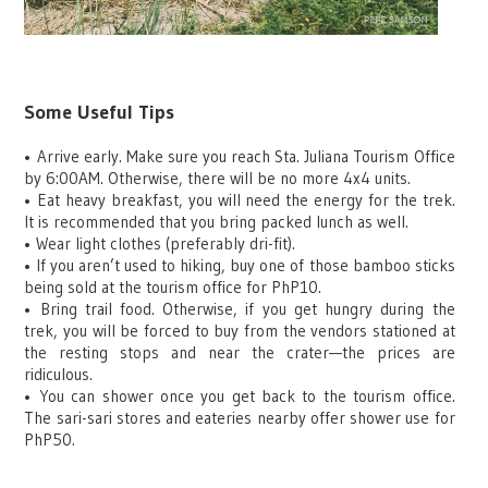
Some Useful Tips
•
Arrive early. Make sure you reach Sta. Juliana Tourism Office
by 6:00AM. Otherwise, there will be no more 4x4 units.
•
Eat heavy breakfast, you will need the energy for the trek.
It is recommended that you bring packed lunch as well.
•
Wear light clothes (preferably dri-fit).
•
If you aren’t used to hiking, buy one of those bamboo sticks
being sold at the tourism office for PhP10.
•
Bring trail food. Otherwise, if you get hungry during the
trek, you will be forced to buy from the vendors stationed at
the resting stops and near the crater—the prices are
ridiculous.
•
You can shower once you get back to the tourism office.
The sari-sari stores and eateries nearby offer shower use for
PhP50.