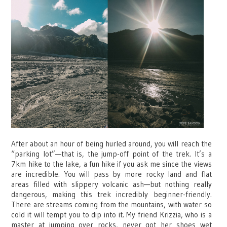
After about an hour of being hurled around, you will reach the
“parking lot”—that is, the jump-off point of the trek. It’s a
7km hike to the lake, a fun hike if you ask me since the views
are incredible. You will pass by more rocky land and flat
areas filled with slippery volcanic ash—but nothing really
dangerous, making this trek incredibly beginner-friendly.
There are streams coming from the mountains, with water so
cold it will tempt you to dip into it. My friend Krizzia, who is a
master at jumping over rocks, never got her shoes wet