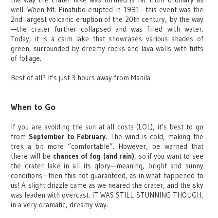
well. When Mt. Pinatubo erupted in 1991—this event was the
2nd largest volcanic eruption of the 20th century, by the way
—the crater further collapsed and was filled with water.
Today, it is a calm lake that showcases various shades of
green, surrounded by dreamy rocks and lava walls with tufts
of foliage.
Best of all? It's just 3 hours away from Manila.
When to Go
If you are avoiding the sun at all costs (LOL), it’s best to go
from
September to February
. The wind is cold, making the
trek a bit more “comfortable”. However, be warned that
there will be
chances of fog (and rain)
, so if you want to see
the crater lake in all its glory—meaning, bright and sunny
conditions—then this not guaranteed, as in what happened to
us! A slight drizzle came as we neared the crater, and the sky
was leaden with overcast. IT WAS STILL STUNNING THOUGH,
in a very dramatic, dreamy way.