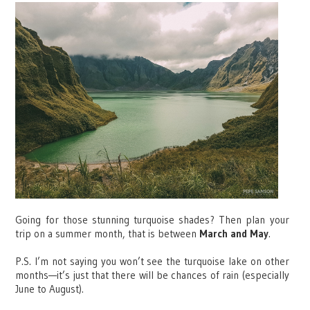
Going for those stunning turquoise shades? Then plan your
trip on a summer month, that is between
March and May
.
P.S. I’m not saying you won’t see the turquoise lake on other
months—it’s just that there will be chances of rain (especially
June to August).