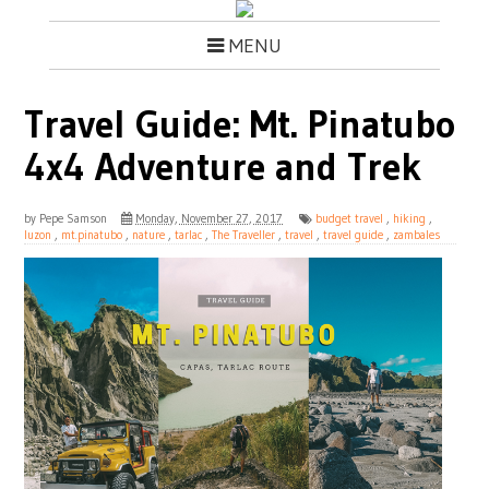
MENU
Travel Guide: Mt. Pinatubo
4x4 Adventure and Trek
by
Pepe Samson
Monday, November 27, 2017
budget travel
,
hiking
,
luzon
,
mt.pinatubo
,
nature
,
tarlac
,
The Traveller
,
travel
,
travel guide
,
zambales