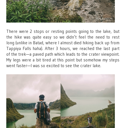
There were 2 stops or resting points going to the lake, but
the hike was quite easy so we didn’t feel the need to rest
long (unlike in Batad, where I almost died hiking back up from
Tappiya Falls haha). After 3 hours, we reached the last part
of the trek—a paved path which leads to the crater viewpoint.
My legs were a bit tired at this point but somehow my steps
went faster—I was so excited to see the crater lake.