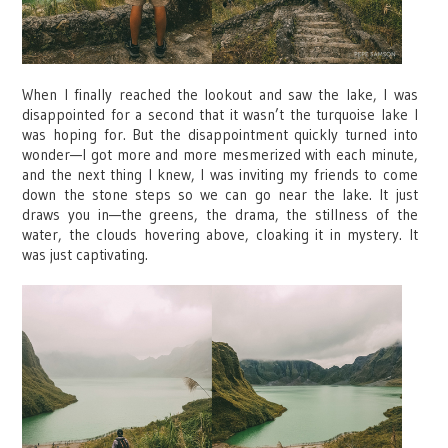
When I finally reached the lookout and saw the lake, I was
disappointed for a second that it wasn’t the turquoise lake I
was hoping for. But the disappointment quickly turned into
wonder—I got more and more mesmerized with each minute,
and the next thing I knew, I was inviting my friends to come
down the stone steps so we can go near the lake. It just
draws you in—the greens, the drama, the stillness of the
water, the clouds hovering above, cloaking it in mystery. It
was just captivating.