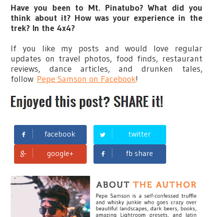
Have you been to Mt. Pinatubo? What did you
think about it? How was your experience in the
trek? In the 4x4?
If you like my posts and would love regular
updates on travel photos, food finds, restaurant
reviews, dance articles, and drunken tales,
follow
Pepe Samson on Facebook
!
facebook
twitter
google+
fb share