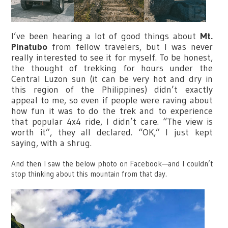
I’ve been hearing a lot of good things about
Mt.
Pinatubo
from fellow travelers, but I was never
really interested to see it for myself. To be honest,
the thought of trekking for hours under the
Central Luzon sun (it can be very hot and dry in
this region of the Philippines) didn’t exactly
appeal to me, so even if people were raving about
how fun it was to do the trek and to experience
that popular 4x4 ride, I didn’t care. “The view is
worth it”, they all declared. “OK,” I just kept
saying, with a shrug.
And then I saw the below photo on Facebook—and I couldn’t
stop thinking about this mountain from that day.