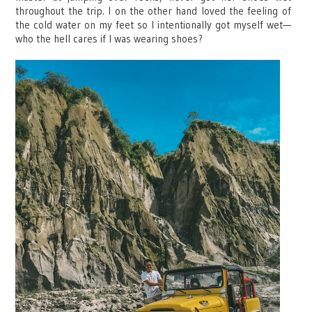
throughout the trip. I on the other hand loved the feeling of
the cold water on my feet so I intentionally got myself wet—
who the hell cares if I was wearing shoes?