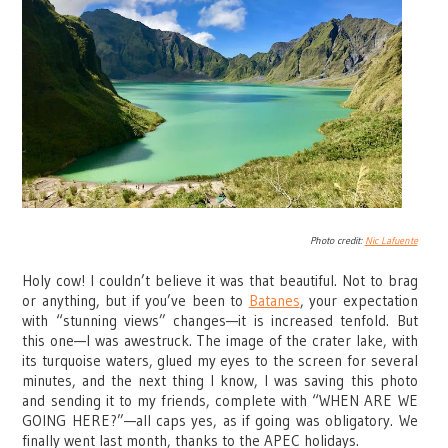
Photo credit:
Nic Lafuente
Holy cow! I couldn’t believe it was that beautiful. Not to brag
or anything, but if you’ve been to
Batanes
, your expectation
with “stunning views” changes—it is increased tenfold. But
this one—I was awestruck. The image of the crater lake, with
its turquoise waters, glued my eyes to the screen for several
minutes, and the next thing I know, I was saving this photo
and sending it to my friends, complete with “WHEN ARE WE
GOING HERE?”—all caps yes, as if going was obligatory. We
finally went last month, thanks to the APEC holidays.