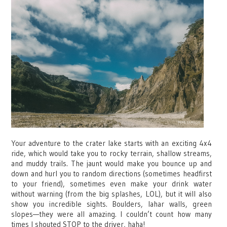
Your adventure to the crater lake starts with an exciting 4x4
ride, which would take you to rocky terrain, shallow streams,
and muddy trails. The jaunt would make you bounce up and
down and hurl you to random directions (sometimes headfirst
to your friend), sometimes even make your drink water
without warning (from the big splashes, LOL), but it will also
show you incredible sights. Boulders, lahar walls, green
slopes—they were all amazing. I couldn’t count how many
times I shouted STOP to the driver, haha!