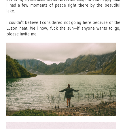
I had a few moments of peace right there by the beautiful
lake.
I couldn’t believe I considered not going here because of the
Luzon heat. Well now, fuck the sun—if anyone wants to go,
please invite me.