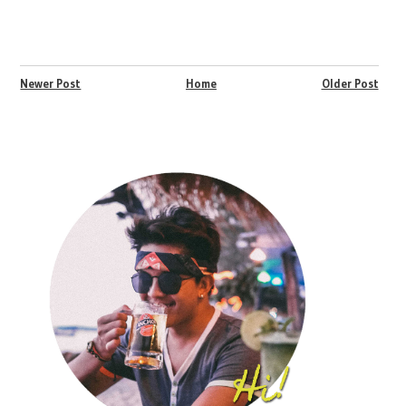
Newer Post
Home
Older Post