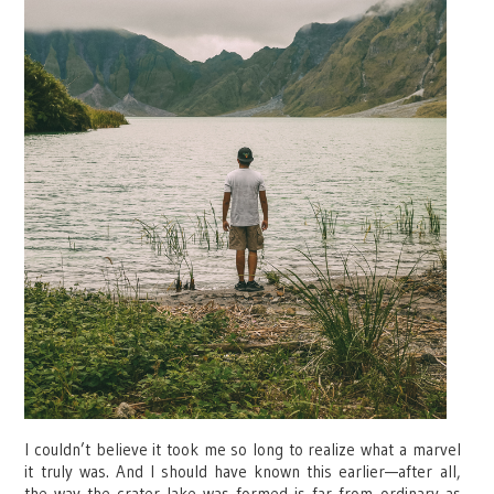
I couldn’t believe it took me so long to realize what a marvel
it truly was.
And I should have known this earlier—after all,
the way the crater lake was formed is far from ordinary as