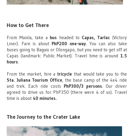
How to Get There
From Manila, take a
bus
headed to
Capas, Tarlac
(Victory
Liner). Fare is about
PhP200 one-way
. You can also take
buses going to Baguio or Olongapo, but you need to get off at
Capas (landmark: Public Market). Travel time is around
1.5
hours
.
From the market, hire a
tricycle
that would take you to the
Sta. Juliana Tourism Office
, the base camp of the 4x4 ride
and trek. Each ride costs
PhP300/3 persons
. Our driver
agreed to drive us for PhP350 (there were 4 of us). Travel
time is about
40 minutes.
The Journey to the Crater Lake