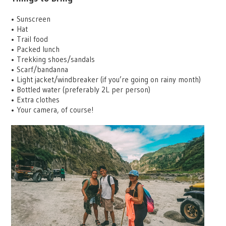
•
Sunscreen
•
Hat
•
Trail food
•
Packed lunch
•
Trekking shoes/sandals
•
Scarf/bandanna
•
Light jacket/windbreaker (if you’re going on rainy month)
•
Bottled water (preferably 2L per person)
•
Extra clothes
•
Your camera, of course!