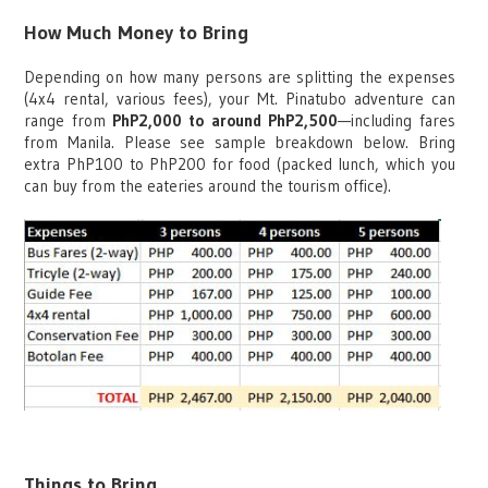
How Much Money to Bring
Depending on how many persons are splitting the expenses
(4x4 rental, various fees), your Mt. Pinatubo adventure can
range from
PhP2,000 to around PhP2,500
—including fares
from Manila. Please see sample breakdown below. Bring
extra PhP100 to PhP200 for food (packed lunch, which you
can buy from the eateries around the tourism office).
Things to Bring