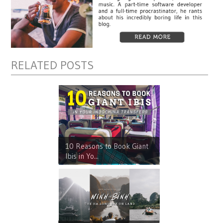
RELATED POSTS
10 Reasons to Book Giant
Ibis in Yo...