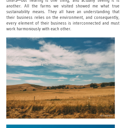
cetera
—but hearing is one thing, and actually seeing it is
another. All the farms we visited showed me what true
sustainability means. They all have an understanding that
their business relies on the environment, and consequently,
every element of their business is interconnected and must
work harmoniously with each other.