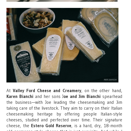
At
Valley Ford Cheese and Creamery
, on the other hand,
Karen Bianchi
and her sons J
oe and Jim Bianchi
spearhead
the business—with Joe leading the cheesemaking and Jim
taking care of the livestock. They aim to carry on their Italian
cheesemaking heritage by offering people Italian-style
cheeses, studied and perfected over time. Their signature
cheese, the
Estero Gold Reserve
, is a hard, dry, 18-month