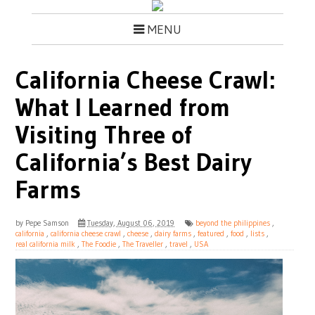
MENU
California Cheese Crawl:
What I Learned from
Visiting Three of
California’s Best Dairy
Farms
by
Pepe Samson
Tuesday, August 06, 2019
beyond the philippines
,
california
,
california cheese crawl
,
cheese
,
dairy farms
,
featured
,
food
,
lists
,
real california milk
,
The Foodie
,
The Traveller
,
travel
,
USA