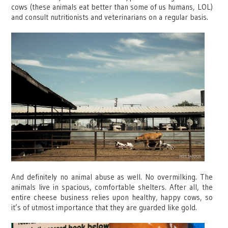
cows (these animals eat better than some of us humans, LOL)
and consult nutritionists and veterinarians on a regular basis.
And definitely no animal abuse as well. No overmilking. The
animals live in spacious, comfortable shelters. After all, the
entire cheese business relies upon healthy, happy cows, so
it’s of utmost importance that they are guarded like gold.