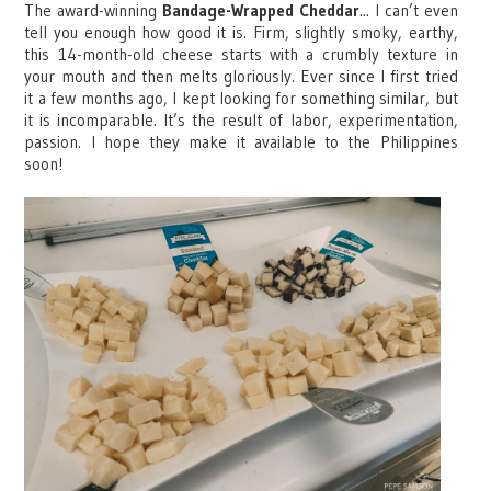
The award-winning
Bandage-Wrapped Cheddar
... I can’t even
tell you enough how good it is. Firm, slightly smoky, earthy,
this 14-month-old cheese starts with a crumbly texture in
your mouth and then melts gloriously. Ever since I first tried
it a few months ago, I kept looking for something similar, but
it is incomparable. It’s the result of labor, experimentation,
passion. I hope they make it available to the Philippines
soon!