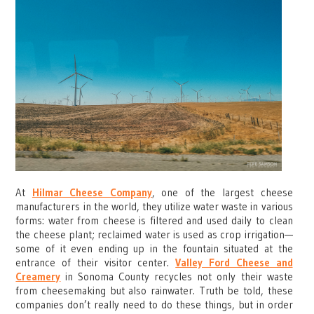
At
Hilmar Cheese Company
, one of the largest cheese
manufacturers in the world, they utilize water waste in various
forms: water from cheese is filtered and used daily to clean
the cheese plant; reclaimed water is used as crop irrigation—
some of it even ending up in the fountain situated at the
entrance of their visitor center.
Valley Ford Cheese and
Creamery
in Sonoma County recycles not only their waste
from cheesemaking but also rainwater. Truth be told, these
companies don’t really need to do these things, but in order