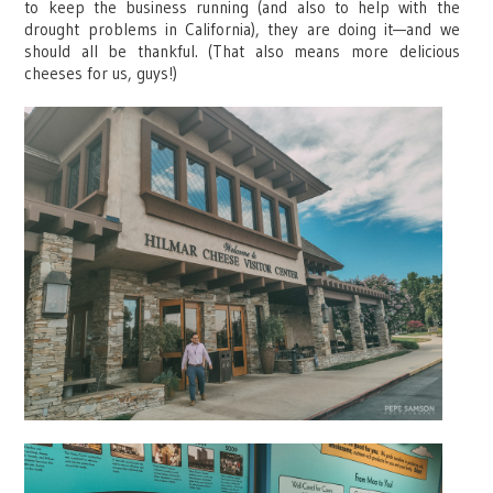
to keep the business running (and also to help with the
drought problems in California), they are doing it—and we
should all be thankful. (That also means more delicious
cheeses for us, guys!)