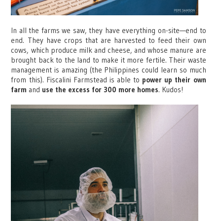
In all the farms we saw, they have everything on-site—end to
end. They have crops that are harvested to feed their own
cows, which produce milk and cheese, and whose manure are
brought back to the land to make it more fertile. Their waste
management is amazing (the Philippines could learn so much
from this). Fiscalini Farmstead is able to
power up their own
farm
and
use the excess for 300 more homes
. Kudos!