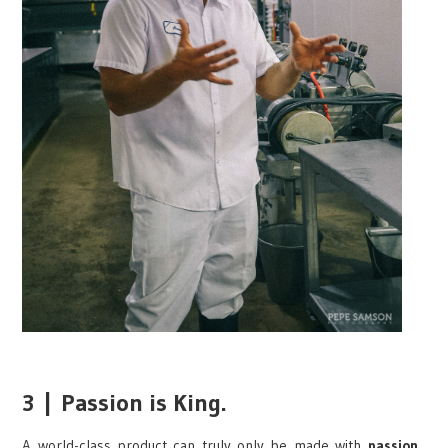
3
|
Passion is King.
A world-class product can truly only be made with
passion