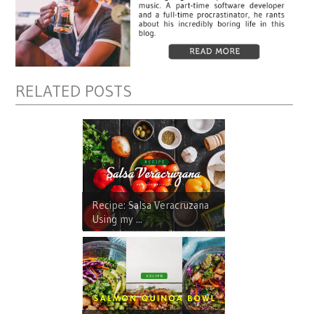
RELATED POSTS
Recipe: Salsa Veracruzana
Using my ...