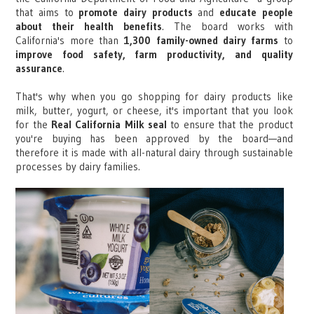
that aims to
promote dairy products
and
educate people
about their health benefits
. The board works with
California's more than
1,300 family-owned dairy farms
to
improve food safety, farm productivity, and quality
assurance
.
That's why when you go shopping for dairy products like
milk, butter, yogurt, or cheese, it's important that you look
for the
Real California Milk seal
to ensure that the product
you're buying has been approved by the board—and
therefore it is made with all-natural dairy through sustainable
processes by dairy families.