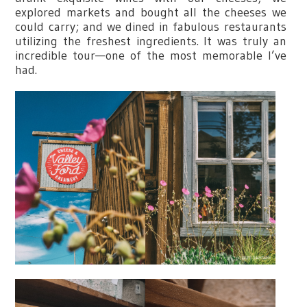
explored markets and bought all the cheeses we
could carry; and we dined in fabulous restaurants
utilizing the freshest ingredients. It was truly an
incredible tour—one of the most memorable I’ve
had.