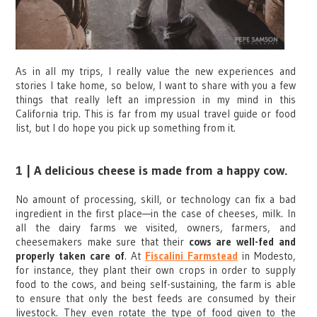
As in all my trips, I really value the new experiences and
stories I take home, so below, I want to share with you a few
things that really left an impression in my mind in this
California trip. This is far from my usual travel guide or food
list, but I do hope you pick up something from it.
1 | A delicious cheese is made from a happy cow.
No amount of processing, skill, or technology can fix a bad
ingredient in the first place—in the case of cheeses, milk. In
all the dairy farms we visited, owners, farmers, and
cheesemakers make sure that their
cows are well-fed and
properly taken care of
. At
Fiscalini Farmstead
in Modesto,
for instance, they plant their own crops in order to supply
food to the cows, and being self-sustaining, the farm is able
to ensure that only the best feeds are consumed by their
livestock. They even rotate the type of food given to the