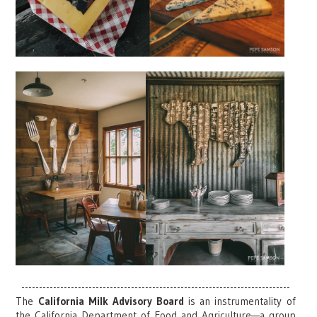
----------------------------------------------------------------------------
The
California Milk Advisory Board
is an instrumentality of
the California Department of Food and Agriculture—a group