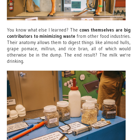
You know what else I learned? The
cows themselves are big
contributors to minimizing waste
from other food industries.
Their anatomy allows them to digest things like almond hulls,
grape pomace, millrun, and rice bran, all of which would
otherwise be in the dump. The end result? The milk we're
drinking.