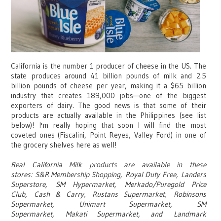
California is the number 1 producer of cheese in the US. The
state produces around 41 billion pounds of milk and 2.5
billion pounds of cheese per year, making it a $65 billion
industry that creates 189,000 jobs
—
one of the biggest
exporters of dairy. The good news is that some of their
products are actually available in the Philippines (see list
below)! I'm really hoping that soon I will find the most
coveted ones (Fiscalini, Point Reyes, Valley Ford) in one of
the grocery shelves here as well!
Real California Milk products are available in these
stores: S&R Membership Shopping,
Royal Duty Free,
Landers
Superstore,
SM Hypermarket,
Merkado/Puregold Price
Club,
Cash & Carry,
Rustans Supermarket,
Robinsons
Supermarket,
Unimart Supermarket,
SM
Supermarket,
Makati Supermarket, and
Landmark