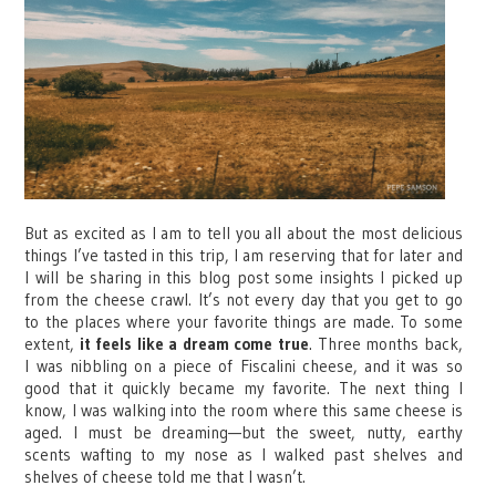
But as excited as I am to tell you all about the most delicious
things I’ve tasted in this trip, I am reserving that for later and
I will be sharing in this blog post some insights I picked up
from the cheese crawl. It’s not every day that you get to go
to the places where your favorite things are made. To some
extent,
it feels like a dream come true
. Three months back,
I was nibbling on a piece of Fiscalini cheese, and it was so
good that it quickly became my favorite. The next thing I
know, I was walking into the room where this same cheese is
aged. I must be dreaming—but the sweet, nutty, earthy
scents wafting to my nose as I walked past shelves and
shelves of cheese told me that I wasn’t.