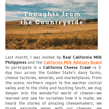
Last month, I was invited by
Real California Milk
Philippines
and the
California Milk Advisory Board
to participate in a
California Cheese Crawl
—a 3-
day tour across the Golden State’s dairy farms,
cheese factories, wineries, and marketplaces. From
the scenic northern region to the warmer central
valley and to the chilly and bustling South, we dug
deeper into the wonderful world of cheese—we
learned and saw for ourselves how it is made; we
heard the stories of amazing cheesemakers; we
drank exquisite wines with our cheeses; we