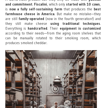
and commitment
.
Fiscalini
, which only
started with 10 cows
,
is
now a fully self-sustaining farm
that produces the
best
farmhouse cheese in America
. But make no mistake—they
are still
family-operated
(now in the fourth generation!) and
they still make cheese
using traditional techniques
.
Everything is
handcrafted
. Their
equipment is customized
according to their needs—from the aging room shelves that
can be manually rotated to their smoking room, which
produces smoked cheddar.