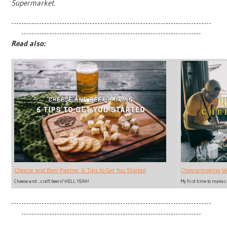
Supermarket.
-------------------------------------------------------------------------------
-----------------------------------------------------------------------
Read also:
Cheesemaking Wo
Cheese and Beer Pairing: 6 Tips to Get You Started
My first time to make 
Cheese and ... craft beers? HELL YEAH!
-------------------------------------------------------------------------------
-----------------------------------------------------------------------