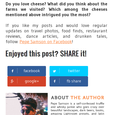
Do you love cheese? What did you think about the
farms we visited?
Which among the cheeses
mentioned above intrigued you the most?
If you like my posts and would love regular
updates on travel photos, food finds, restaurant
reviews, dance articles, and drunken tales,
follow
Pepe Samson on Facebook
!
facebook
twitter
google+
fb share