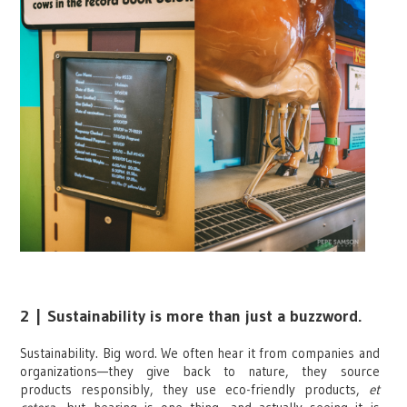
2
|
Sustainability is more than just a buzzword.
Sustainability. Big word. We often hear it from companies and
organizations—they give back to nature, they source
products responsibly, they use eco-friendly products,
et