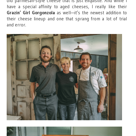
old parmesan-style cheese that is just exquisite. And while I
have a special affinity to aged cheeses, I really like their
Grazin’ Girl Gorgonzola
as well—it’s the newest addition to
their cheese lineup and one that sprang from a lot of trial
and error.