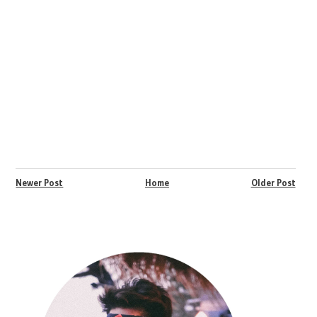
Newer Post
Home
Older Post