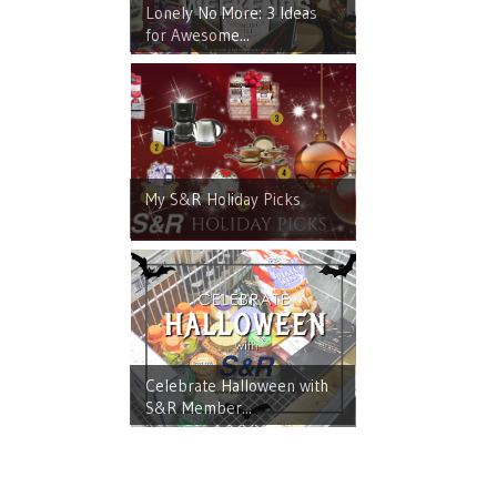
Lonely No More: 3 Ideas
for Awesome...
My S&R Holiday Picks
Celebrate Halloween with
S&R Member...