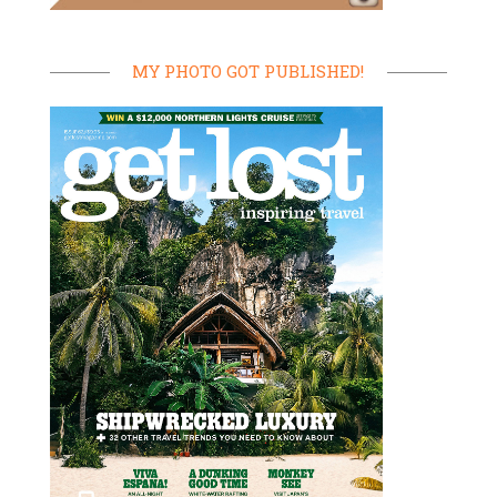
MY PHOTO GOT PUBLISHED!