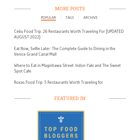
MORE POSTS
POPULAR
TAGS
ARCHIVE
Cebu Food Trip: 26 Restaurants Worth Traveling For [UPDATED
AUGUST 2022]
Eat Now, Selfie Later: The Complete Guide to Dining in the
Venice Grand Canal Mall
Where to Eat in Maginhawa Street: Indon-Yaki and The Sweet
Spot Cafe
Roxas Food Trip: 5 Restaurants Worth Traveling for
FEATURED IN