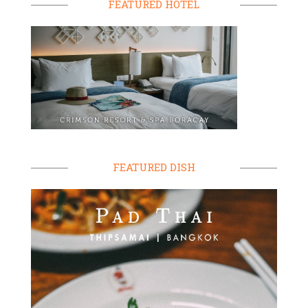
FEATURED HOTEL
FEATURED DISH