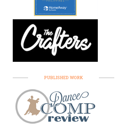
PUBLISHED WORK