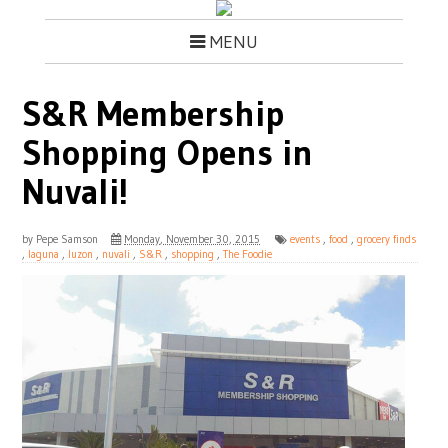
MENU
S&R Membership
Shopping Opens in
Nuvali!
by
Pepe Samson
Monday, November 30, 2015
events
,
food
,
grocery finds
,
laguna
,
luzon
,
nuvali
,
S&R
,
shopping
,
The Foodie