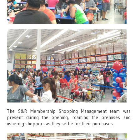
The S&R Membership Shopping Management team was
present during the opening, roaming the premises and
ushering shoppers as they settle for their purchases.