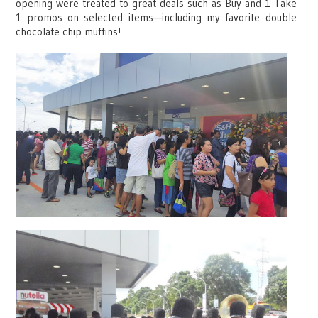
opening were treated to great deals such as Buy and 1 Take
1 promos on selected items—including my favorite double
chocolate chip muffins!