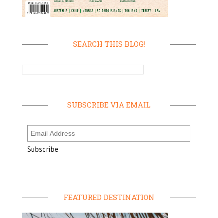
SEARCH THIS BLOG!
SUBSCRIBE VIA EMAIL
FEATURED DESTINATION