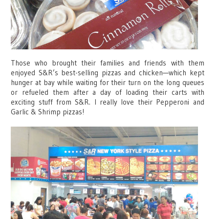
Those who brought their families and friends with them
enjoyed S&R’s best-selling pizzas and chicken—which kept
hunger at bay while waiting for their turn on the long queues
or refueled them after a day of loading their carts with
exciting stuff from S&R. I really love their Pepperoni and
Garlic & Shrimp pizzas!