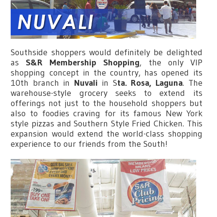
Southside shoppers would definitely be delighted
as
S&R Membership Shopping
, the only VIP
shopping concept in the country, has opened its
10th branch in
Nuvali
in S
ta. Rosa, Laguna
. The
warehouse-style grocery seeks to extend its
offerings not just to the household shoppers but
also to foodies craving for its famous New York
style pizzas and Southern Style Fried Chicken. This
expansion would extend the world-class shopping
experience to our friends from the South!