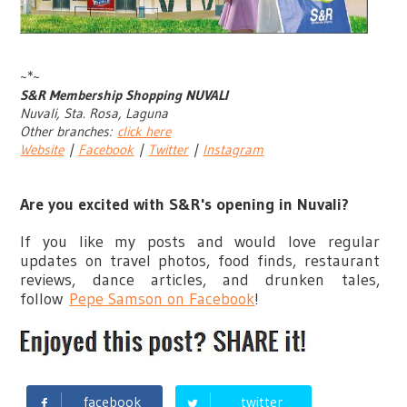
~*~
S&R Membership Shopping NUVALI
Nuvali, Sta. Rosa, Laguna
Other branches:
click here
Website
|
Facebook
|
Twitter
|
Instagram
Are you excited with S&R's opening in Nuvali?
If you like my posts and would love regular
updates on travel photos, food finds, restaurant
reviews, dance articles, and drunken tales,
follow
Pepe Samson on Facebook
!
facebook
twitter