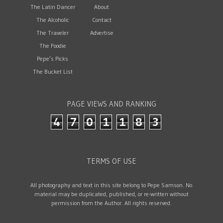
The Latin Dancer
About
The Alcoholic
Contact
The Traveler
Advertise
The Foodie
Pepe’s Picks
The Bucket List
PAGE VIEWS AND RANKING
4
7
0
1
1
8
3
TERMS OF USE
All photography and text in this site belong to Pepe Samson. No
material may be duplicated, published, or re-written without
permission from the Author. All rights reserved.