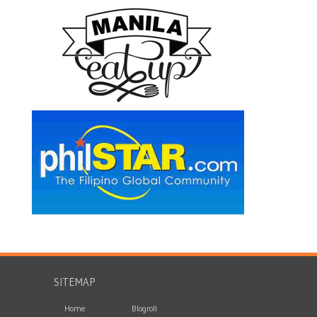
SITEMAP
Home
Blogroll