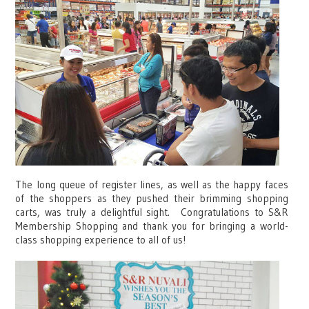
The long queue of register lines, as well as the happy faces
of the shoppers as they pushed their brimming shopping
carts, was truly a delightful sight. Congratulations to S&R
Membership Shopping and thank you for bringing a world-
class shopping experience to all of us!