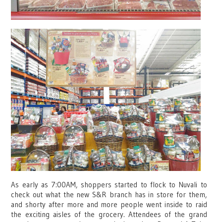
As early as 7:00AM, shoppers started to flock to Nuvali to
check out what the new S&R branch has in store for them,
and shorty after more and more people went inside to raid
the exciting aisles of the grocery. Attendees of the grand