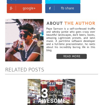
google+
fb share
RELATED POSTS