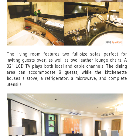
The living room features two full-size sofas perfect for
inviting guests over, as well as two leather lounge chairs. A
32” LCD TV plays both local and cable channels. The dining
area can accommodate 8 guests, while the kitchenette
houses a stove, a refrigerator, a microwave, and complete
utensils.