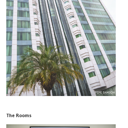
The Rooms