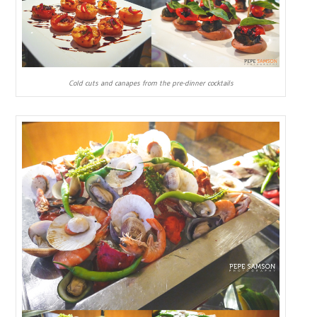
Cold cuts and canapes from the pre-dinner cocktails