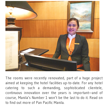
The rooms were recently renovated, part of a huge project
aimed at keeping the hotel facilities up-to-date. For any hotel
catering to such a demanding, sophisticated clientele,
continuous innovation over the years is important—and of
course, Manila’s Number 1 won’t be the last to do it. Read on
to find out more of Pan Pacific Manila.