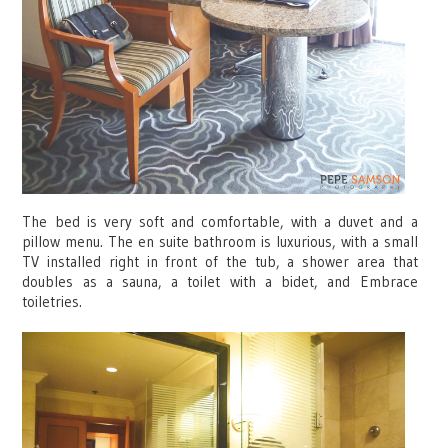
The bed is very soft and comfortable, with a duvet and a
pillow menu. The en suite bathroom is luxurious, with a small
TV installed right in front of the tub, a shower area that
doubles as a sauna, a toilet with a bidet, and Embrace
toiletries.