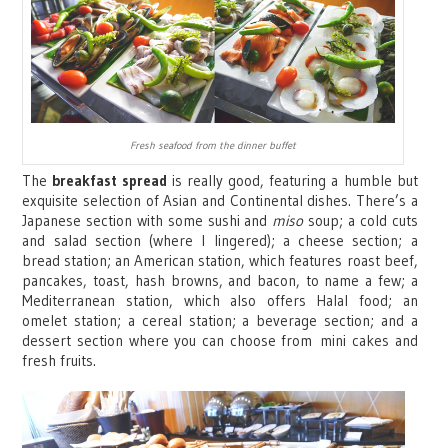
Fresh seafood from the dinner buffet
The
breakfast spread
is really good, featuring a humble but
exquisite selection of Asian and Continental dishes. There’s a
Japanese section with some sushi and
miso
soup; a cold cuts
and salad section (where I lingered); a cheese section; a
bread station; an American station, which features roast beef,
pancakes, toast, hash browns, and bacon, to name a few; a
Mediterranean station, which also offers Halal food; an
omelet station; a cereal station; a beverage section; and a
dessert section where you can choose from
mini cakes and
fresh fruits.