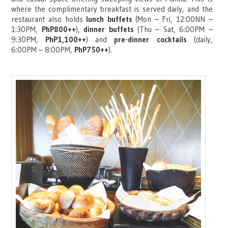
where the complimentary breakfast is served daily, and the
restaurant also holds
lunch buffets
(Mon – Fri, 12:00NN –
1:30PM,
PhP800++
),
dinner buffets
(Thu – Sat, 6:00PM –
9:30PM,
PhP1,100++
) and
pre-dinner cocktails
(daily,
6:00PM – 8:00PM,
PhP750++
).