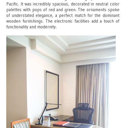
Pacific. It was incredibly spacious, decorated in neutral color
palettes with pops of red and green. The ornaments spoke
of understated elegance, a perfect match for the dominant
wooden furnishings. The electronic facilities add a touch of
functionality and modernity.