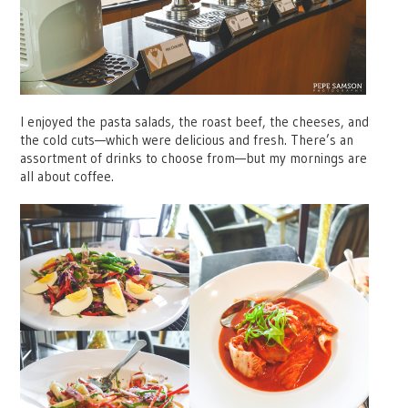
I enjoyed the pasta salads, the roast beef, the cheeses, and
the cold cuts—which were delicious and fresh. There’s an
assortment of drinks to choose from—but my mornings are
all about coffee.