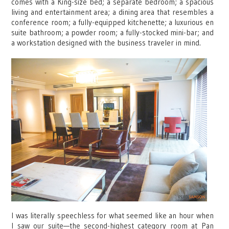
comes with a King-size bed; a separate bedroom; a spacious
living and entertainment area; a dining area that resembles a
conference room; a fully-equipped kitchenette; a luxurious en
suite bathroom; a powder room; a fully-stocked mini-bar; and
a workstation designed with the business traveler in mind.
I was literally speechless for what seemed like an hour when
I saw our suite—the second-highest category room at Pan