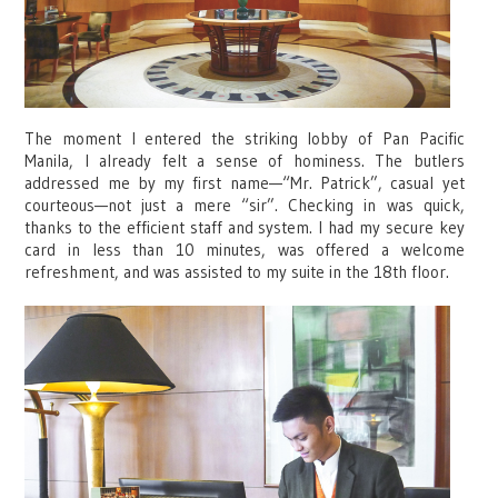
The moment I entered the striking lobby of Pan Pacific
Manila, I already felt a sense of hominess. The butlers
addressed me by my first name—“Mr. Patrick”, casual yet
courteous—not just a mere “sir”. Checking in was quick,
thanks to the efficient staff and system. I had my secure key
card in less than 10 minutes, was offered a welcome
refreshment, and was assisted to my suite in the 18th floor.