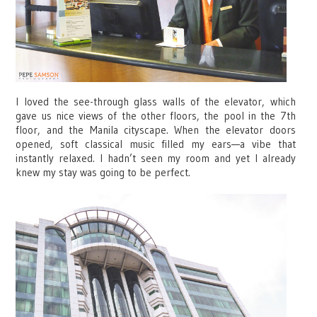
I loved the see-through glass walls of the elevator, which
gave us nice views of the other floors, the pool in the 7th
floor, and the Manila cityscape. When the elevator doors
opened, soft classical music filled my ears—a vibe that
instantly relaxed. I hadn’t seen my room and yet I already
knew my stay was going to be perfect.