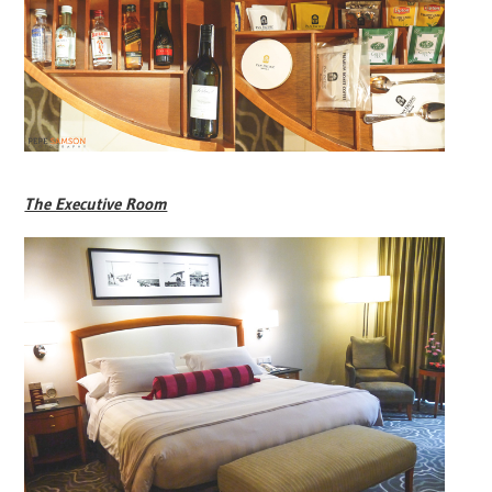
The Executive Room