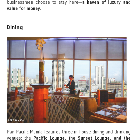
businessmen choose to stay here—
a haven of luxury and
value for money.
Dining
Pan Pacific Manila features three in-house dining and drinking
venues: the
Pacific Lounge, the Sunset Lounge, and the