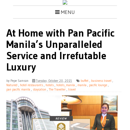
MENU
At Home with Pan Pacific
Manila’s Unparalleled
Service and Irrefutable
Luxury
by
Pepe Samson
Tuesday, October 20, 2015
buffet
,
business travel
,
featured
,
hotel restaurants
,
hotels
,
hotels_manila
,
manila
,
pacific lounge
,
pan pacific manila
,
staycation
,
The Traveller
,
travel