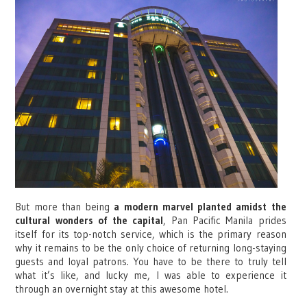
But more than being
a modern marvel planted amidst the
cultural wonders of the capital
, Pan Pacific Manila prides
itself for its top-notch service, which is the primary reason
why it remains to be the only choice of returning long-staying
guests and loyal patrons. You have to be there to truly tell
what it’s like, and lucky me, I was able to experience it
through an overnight stay at this awesome hotel.