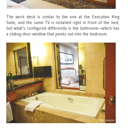
The work desk is similar to the one at the Executive King
Suite, and the same TV is installed right in front of the bed,
but what’s configured differently is the bathroom—which has
a sliding-door window that peeks out into the bedroom.