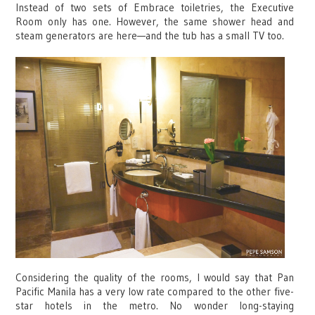
Instead of two sets of Embrace toiletries, the Executive
Room only has one. However, the same shower head and
steam generators are here—and the tub has a small TV too.
Considering the quality of the rooms, I would say that Pan
Pacific Manila has a very low rate compared to the other five-
star hotels in the metro. No wonder long-staying