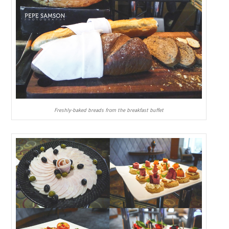
Freshly-baked breads from the breakfast buffet