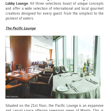
Lobby Lounge
. All three selections boast of unique concepts
and offer a wide selection of international and local gourmet
creations designed for every guest: from the simplest to the
pickiest of eaters.
The Pacific Lounge
Situated on the 21st floor, the Pacific Lounge is an expansive
and casual space offering sweeping views of Manila. This is