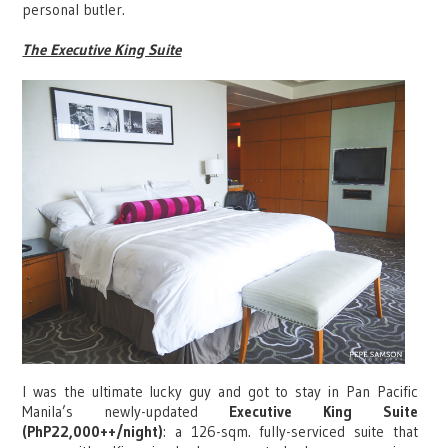
personal butler.
The Executive King Suite
I was the ultimate lucky guy and got to stay in Pan Pacific
Manila’s newly-updated
Executive King Suite
(PhP22,000++/night)
: a 126-sqm. fully-serviced suite that