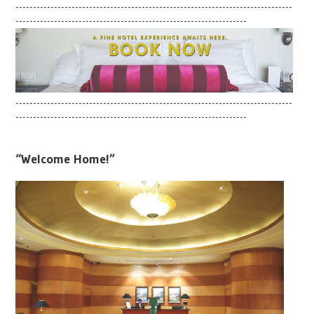
-------------------------------------------------------------------------------
------------------------------------------------------------------
-------------------------------------------------------------------------------
------------------------------------------------------------------
“Welcome Home!”