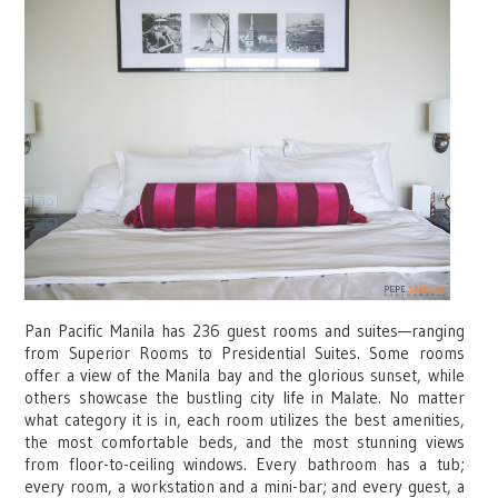
Pan Pacific Manila has 236 guest rooms and suites—ranging
from Superior Rooms to Presidential Suites. Some rooms
offer a view of the Manila bay and the glorious sunset, while
others showcase the bustling city life in Malate. No matter
what category it is in, each room utilizes the best amenities,
the most comfortable beds, and the most stunning views
from floor-to-ceiling windows. Every bathroom has a tub;
every room, a workstation and a mini-bar; and every guest, a