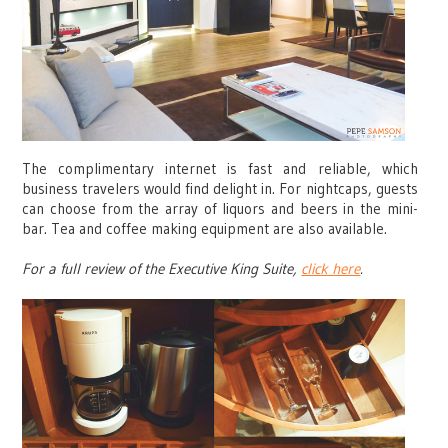
The complimentary internet is fast and reliable, which
business travelers would find delight in. For nightcaps, guests
can choose from the array of liquors and beers in the mini-
bar. Tea and coffee making equipment are also available.
For a full review of the Executive King Suite,
click here
.