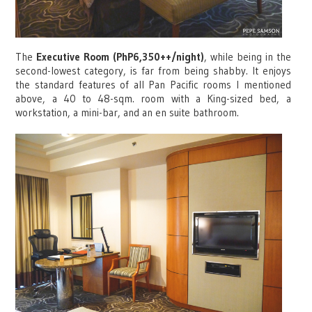
The
Executive Room (PhP6,350++/night)
, while being in the
second-lowest category, is far from being shabby. It enjoys
the standard features of all Pan Pacific rooms I mentioned
above, a 40 to 48-sqm. room with a King-sized bed, a
workstation, a mini-bar, and an en suite bathroom.