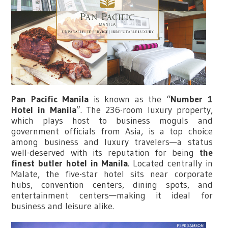
Pan Pacific Manila
is known as the “
Number 1
Hotel in Manila
”. The 236-room luxury property,
which plays host to business moguls and
government officials from Asia, is a top choice
among business and luxury travelers—a status
well-deserved with its reputation for being
the
finest butler hotel in Manila
. Located centrally in
Malate, the five-star hotel sits near corporate
hubs, convention centers, dining spots, and
entertainment centers—making it ideal for
business and leisure alike.