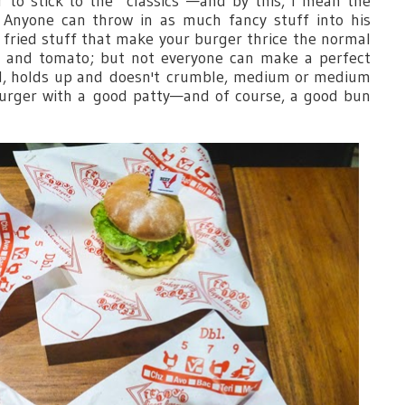
 to stick to the “classics”—and by this, I mean the
 Anyone can throw in as much fancy stuff into his
, fried stuff that make your burger thrice the normal
ce and tomato; but not everyone can make a perfect
ed, holds up and doesn't crumble, medium or medium
burger with a good patty—and of course, a good bun