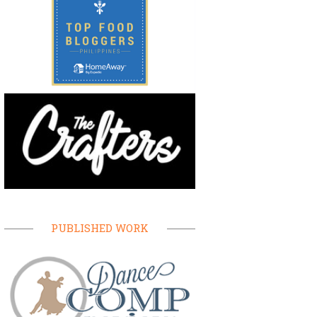
PUBLISHED WORK