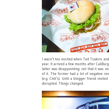
I wasn’t too excited when Ted Tsakiris and
year. It arrived a few months after CaliBur
latter was disappointing: not that it was n
of it. The former had a lot of negative re
(e.g. Chili’s). Until a blogger friend invi
disrupted. Things changed.