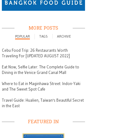
MORE POSTS
POPULAR
TAGS
ARCHIVE
Cebu Food Trip: 26 Restaurants Worth
Traveling For [UPDATED AUGUST 2022]
Eat Now, Selfie Later: The Complete Guide to
Dining in the Venice Grand Canal Mall
Where to Eat in Maginhawa Street: Indon-Yaki
and The Sweet Spot Cafe
Travel Guide: Hualien, Taiwan's Beautiful Secret
in the East
FEATURED IN