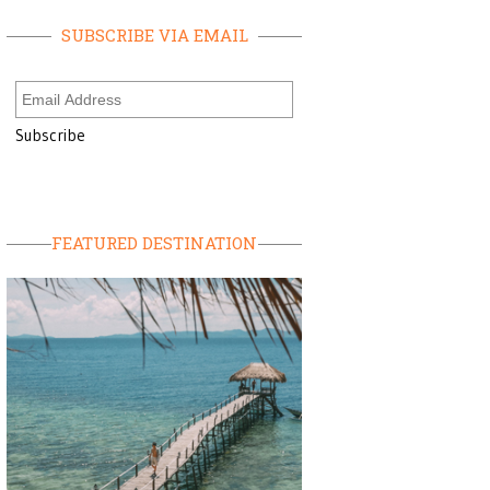
SUBSCRIBE VIA EMAIL
FEATURED DESTINATION