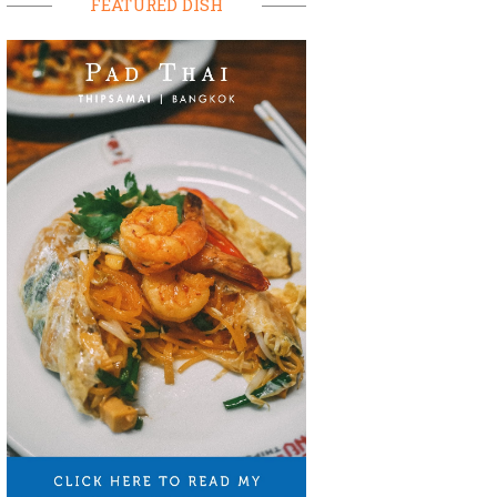
FEATURED DISH