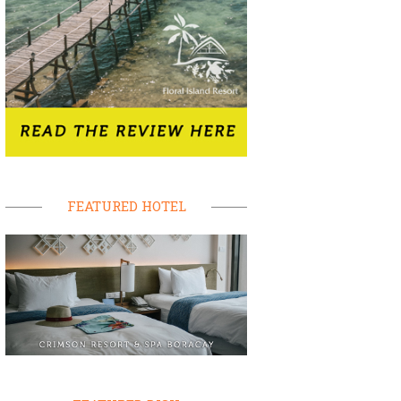
FEATURED HOTEL