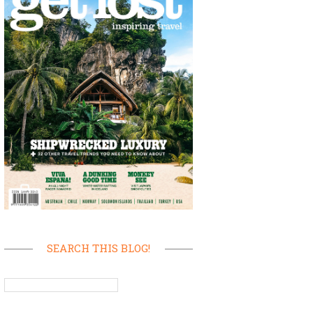
SEARCH THIS BLOG!