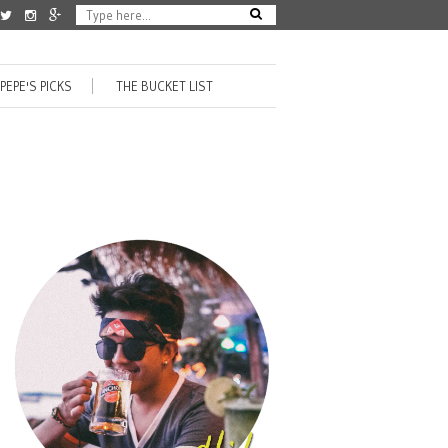
PEPE'S PICKS
THE BUCKET LIST