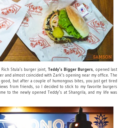
 Rich Stula’s burger joint,
Teddy’s Bigger Burgers
, opened last
ger and almost coincided with Zark’s opening near my office. The
o good, but after a couple of humongous bites, you just get tired
views from friends, so I decided to stick to my favorite burgers
ted me to the newly opened Teddy’s at Shangrila, and my life was