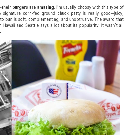
—
their burgers are amazing
. I’m usually choosy with this type of
 signature corn-fed ground chuck patty is really good—juicy,
to bun is soft, complementing, and unobtrusive. The award that
Hawaii and Seattle says a lot about its popularity. It wasn’t all
.