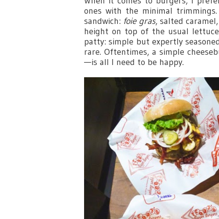
When it comes to burgers, I prefer
ones with the minimal trimmings.
sandwich:
foie gras
, salted caramel
height on top of the usual lettu
patty: simple but expertly season
rare. Oftentimes, a simple cheese
—is all I need to be happy.