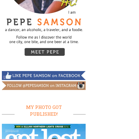
MY PHOTO GOT
PUBLISHED!