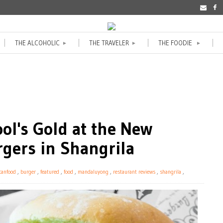
THE ALCOHOLIC
THE TRAVELER
THE FOODIE
►
►
►
ol's Gold at the New
rgers in Shangrila
canfood
,
burger
,
featured
,
food
,
mandaluyong
,
restaurant reviews
,
shangrila
,