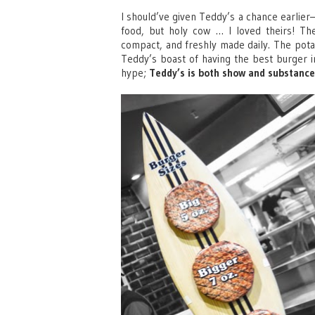
I should’ve given Teddy’s a chance earlier
food, but holy cow … I loved theirs! The
compact, and freshly made daily. The pota
Teddy’s boast of having the best burger in 
hype;
Teddy’s is both show and substance