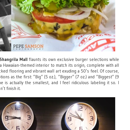
Shangrila Mall
flaunts its own exclusive burger selections while
 a Hawaiian-themed interior to match its origin, complete with all
ked flooring and vibrant wall art exuding a 50’s feel. Of course,
ons as the first: “Big” (5 oz.), “Bigger” (7 oz.) and “Biggest” (9
 is actually the smallest, and I feel ridiculous labeling it so. I
t finish it.