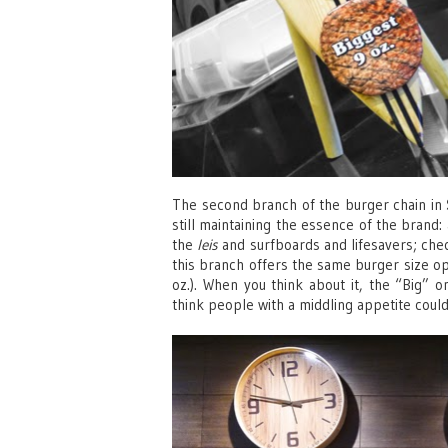
The second branch of the burger chain in
still maintaining the essence of the brand:
the
leis
and surfboards and lifesavers; chec
this branch offers the same burger size opti
oz.). When you think about it, the “Big” one
think people with a middling appetite couldn’