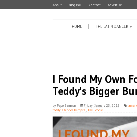
About
Blog Roll
Contact
Advertise
HOME
THE LATIN DANCER
►
I Found My Own Fo
Teddy's Bigger Bu
by
Pepe Samson
Friday, January 23, 2015
ameri
teddy's bigger burgers
,
The Foodie