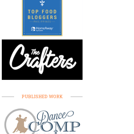
PUBLISHED WORK