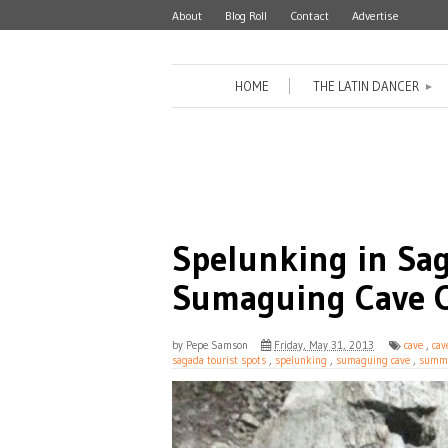
About
Blog Roll
Contact
Advertise
HOME
THE LATIN DANCER
►
Spelunking in Sa
Sumaguing Cave C
by
Pepe Samson
Friday, May 31, 2013
cave
,
cav
sagada tourist spots
,
spelunking
,
sumaguing cave
,
summ