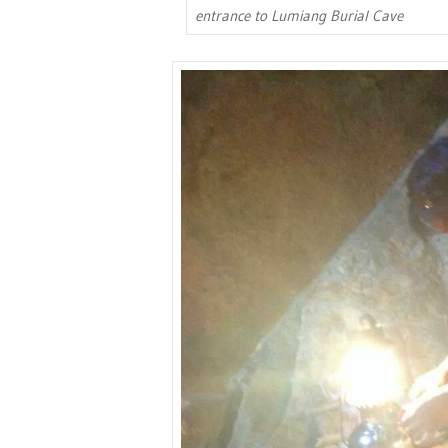
entrance to Lumiang Burial Cave