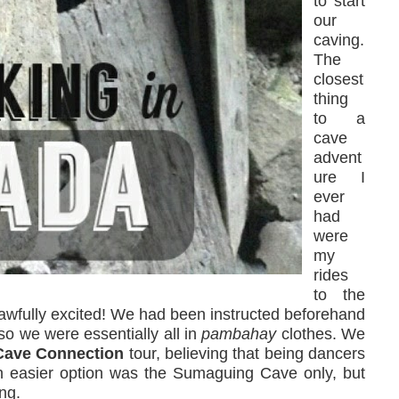
to start
our
caving.
The
closest
thing
to a
cave
advent
ure I
ever
had
were
my
rides
to the
s awfully excited! We had been instructed beforehand
 so we were essentially all in
pambahay
clothes. We
ave Connection
tour, believing that being dancers
An easier option was the Sumaguing Cave only, but
ng.