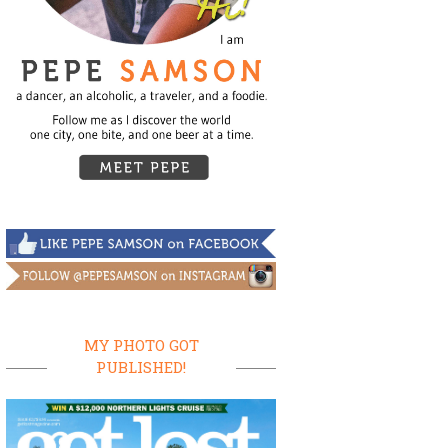
MY PHOTO GOT
PUBLISHED!