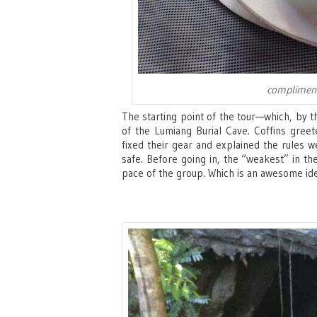
compliment
The starting point of the tour—which, by 
of the Lumiang Burial Cave. Coffins greet
fixed their gear and explained the rules w
safe. Before going in, the “weakest” in the
pace of the group. Which is an awesome idea