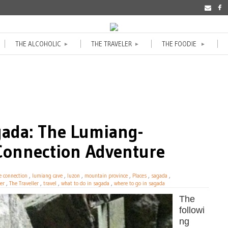
THE ALCOHOLIC
THE TRAVELER
THE FOODIE
►
►
►
gada: The Lumiang-
onnection Adventure
e connection
,
lumiang cave
,
luzon
,
mountain province
,
Places
,
sagada
,
er
,
The Traveller
,
travel
,
what to do in sagada
,
where to go in sagada
The
followi
ng