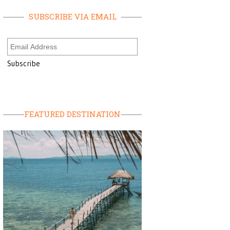
SUBSCRIBE VIA EMAIL
FEATURED DESTINATION