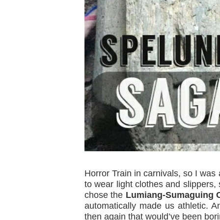
Horror Train in carnivals, so I wa
to wear light clothes and slippers,
chose the
Lumiang-Sumaguing C
automatically made us athletic. 
then again that would’ve been bori