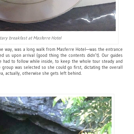
ary breakfast at Masferre Hotel
the way, was a long walk from Masferre Hotel—was the entrance
ed us upon arrival (good thing the contents didn’t). Our guides
e had to follow while inside, to keep the whole tour steady and
 group was selected so she could go first, dictating the overall
, actually, otherwise she gets left behind.