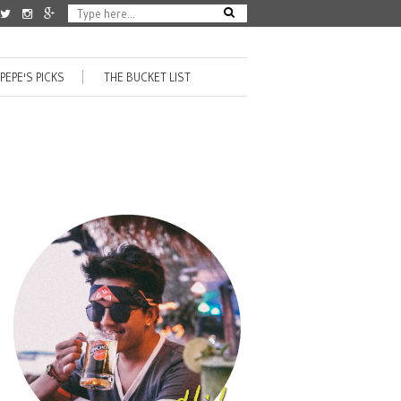
PEPE'S PICKS
THE BUCKET LIST