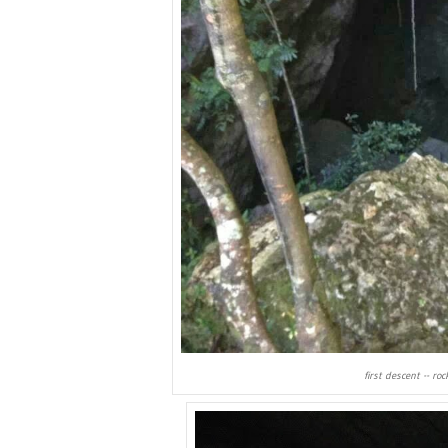
first descent -- ro