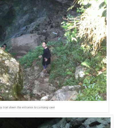
cky trail down the entrance to Lumiang cave