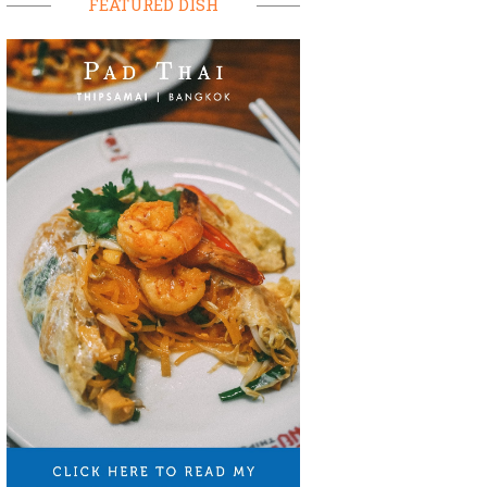
FEATURED DISH