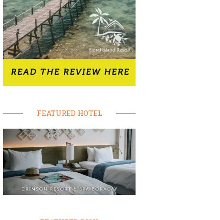
FEATURED HOTEL