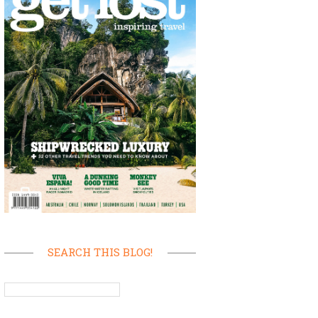
SEARCH THIS BLOG!