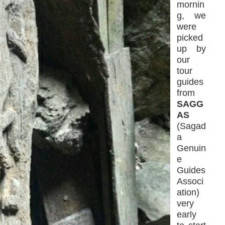
mornin
g, we
were
picked
up by
our
tour
guides
from
SAGG
AS
(Sagad
a
Genuin
e
Guides
Associ
ation)
very
early