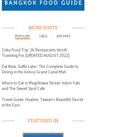
MORE POSTS
POPULAR
TAGS
ARCHIVE
Cebu Food Trip: 26 Restaurants Worth
Traveling For [UPDATED AUGUST 2022]
Eat Now, Selfie Later: The Complete Guide to
Dining in the Venice Grand Canal Mall
Where to Eat in Maginhawa Street: Indon-Yaki
and The Sweet Spot Cafe
Travel Guide: Hualien, Taiwan's Beautiful Secret
in the East
FEATURED IN