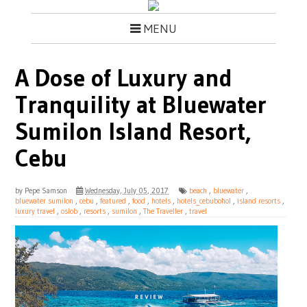
MENU
A Dose of Luxury and
Tranquility at Bluewater
Sumilon Island Resort,
Cebu
by
Pepe Samson
Wednesday, July 05, 2017
beach
,
bluewater
,
bluewater sumilon
,
cebu
,
featured
,
food
,
hotels
,
hotels_cebubohol
,
island resorts
,
luxury travel
,
oslob
,
resorts
,
sumilon
,
The Traveller
,
travel