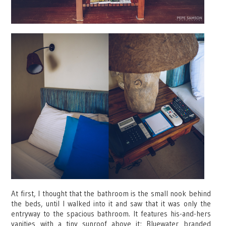
At first, I thought that the bathroom is the small nook behind
the beds, until I walked into it and saw that it was only the
entryway to the spacious bathroom. It features his-and-hers
vanities with a tiny sunroof above it; Bluewater branded