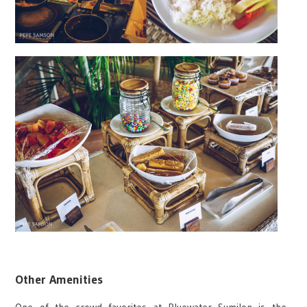
Other Amenities