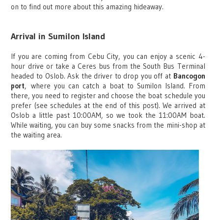
on to find out more about this amazing hideaway.
Arrival in Sumilon Island
If you are coming from Cebu City, you can enjoy a scenic 4-
hour drive or take a Ceres bus from the South Bus Terminal
headed to Oslob. Ask the driver to drop you off at
Bancogon
port
,
where you can catch a boat to Sumilon Island. From
there, you need to register and choose the boat schedule you
prefer (see schedules at the end of this post). We arrived at
Oslob a little past 10:00AM, so we took the 11:00AM boat.
While waiting, you can buy some snacks from the mini-shop at
the waiting area.