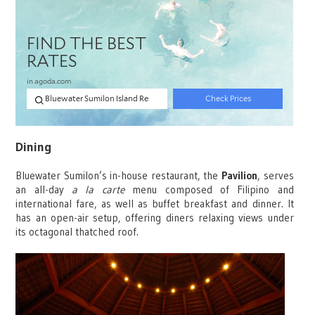
Dining
Bluewater Sumilon’s in-house restaurant, the
Pavilion
, serves
an all-day
a la carte
menu composed of Filipino and
international fare, as well as buffet breakfast and dinner. It
has an open-air setup, offering diners relaxing views under
its octagonal thatched roof.