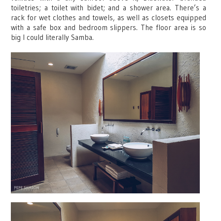
toiletries; a toilet with bidet; and a shower area. There’s a
rack for wet clothes and towels, as well as closets equipped
with a safe box and bedroom slippers. The floor area is so
big I could literally Samba.