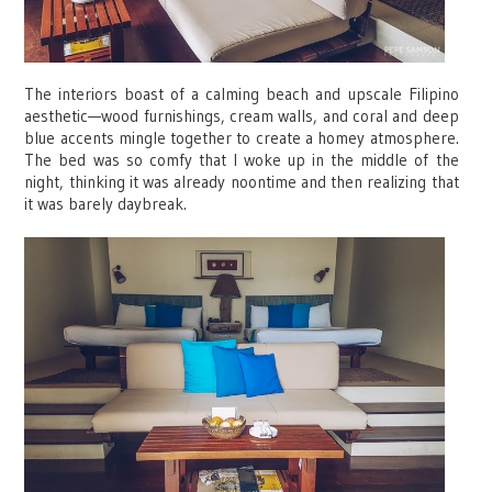
The interiors boast of a calming beach and upscale Filipino
aesthetic—wood furnishings, cream walls, and coral and deep
blue accents mingle together to create a homey atmosphere.
The bed was so comfy that I woke up in the middle of the
night, thinking it was already noontime and then realizing that
it was barely daybreak.