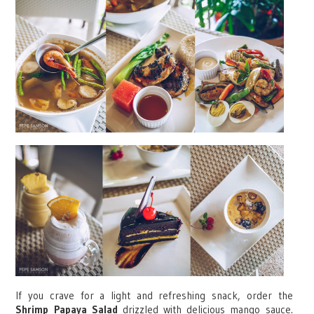
If you crave for a light and refreshing snack, order the
Shrimp Papaya Salad
drizzled with delicious mango sauce.