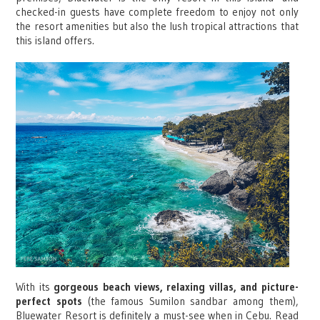
checked-in guests have complete freedom to enjoy not only
the resort amenities but also the lush tropical attractions that
this island offers.
With its
gorgeous beach views, relaxing villas, and picture-
perfect spots
(the famous Sumilon sandbar among them),
Bluewater Resort is definitely a must-see when in Cebu. Read