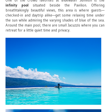
One of the crowd favorites at Bluewater Sumilon is the
infinity pool
situated beside the Pavilion. Offering
breathtakingly beautiful views, this area is where guests—
checked-in and daytrip alike—get some relaxing time under
the sun while admiring the varying shades of blue of the sea.
Around the main pool, there are small Jacuzzis where you can
retreat for a little quiet time and privacy.