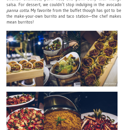
salsa. For dessert, we couldn’t stop indulging in the avocado
panna cotta
. My favorite from the buffet though has got to be
the make-your-own burrito and taco station—the chef makes
mean burritos!