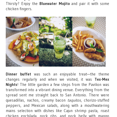
Thirsty? Enjoy the
Bluewater Mojito
and pair it with some
chicken fingers.
Dinner buffet
was such an enjoyable treat—the theme
changes regularly and when we visited, it was
Tex-Mex
Nights
! The little garden a few steps from the Pavilion was
transformed into a vibrant dining venue. Everything from the
spread sent me straight back to San Antonio. There were
quesadillas, nachos, creamy bacon
taquitos
, chorizo-stuffed
peppers, and Mexican salads, along with a mouthwatering
mains selection with dishes like Cajun shrimp pasta, roast
chicken enchilada, pork ribs, and pork belly with mango