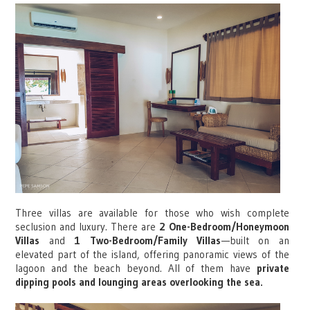
Three villas are available for those who wish complete
seclusion and luxury. There are
2 One-Bedroom/Honeymoon
Villas
and
1 Two-Bedroom/Family Villas
—built on an
elevated part of the island, offering panoramic views of the
lagoon and the beach beyond. All of them have
private
dipping pools and lounging areas overlooking the sea.