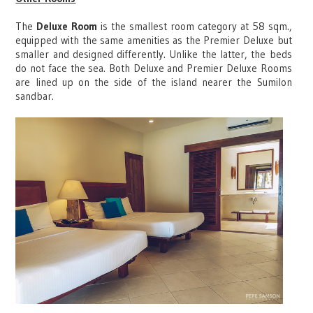
The
Deluxe Room
is the smallest room category at 58 sqm.,
equipped with the same amenities as the Premier Deluxe but
smaller and designed differently. Unlike the latter, the beds
do not face the sea. Both Deluxe and Premier Deluxe Rooms
are lined up on the side of the island nearer the Sumilon
sandbar.