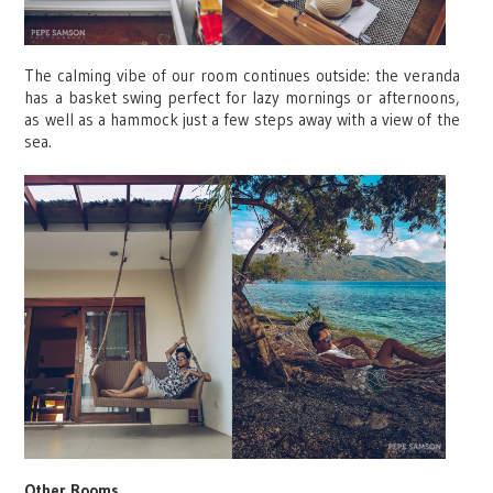
The calming vibe of our room continues outside: the veranda
has a basket swing perfect for lazy mornings or afternoons,
as well as a hammock just a few steps away with a view of the
sea.
Other Rooms