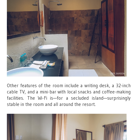
Other features of the room include a writing desk, a 32-inch
cable TV, and a mini-bar with local snacks and coffee-making
facilities. The Wi-Fi is—for a secluded island—surprisingly
stable in the room and all around the resort.