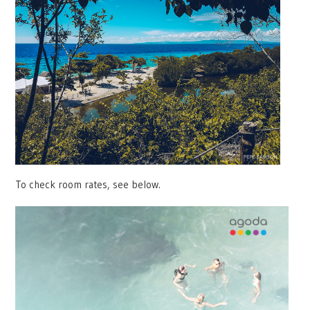
To check room rates, see below.