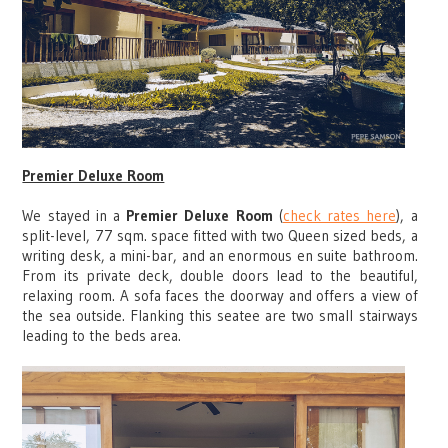
Premier Deluxe Room
We stayed in a
Premier Deluxe Room
(
check rates here
), a
split-level, 77 sqm. space fitted with two Queen sized beds, a
writing desk, a mini-bar, and an enormous en suite bathroom.
From its private deck, double doors lead to the beautiful,
relaxing room. A sofa faces the doorway and offers a view of
the sea outside. Flanking this seatee are two small stairways
leading to the beds area.