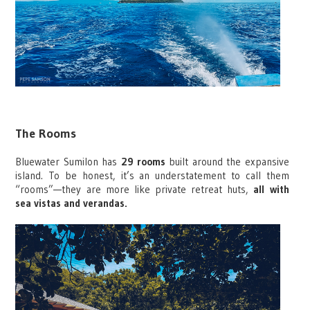
The Rooms
Bluewater Sumilon has
29 rooms
built around the expansive
island. To be honest, it’s an understatement to call them
“rooms”—they are more like private retreat huts,
all with
sea vistas and verandas.