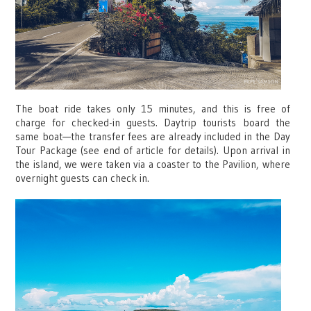
The boat ride takes only 15 minutes, and this is free of
charge for checked-in guests. Daytrip tourists board the
same boat—the transfer fees are already included in the Day
Tour Package (see end of article for details). Upon arrival in
the island, we were taken via a coaster to the Pavilion, where
overnight guests can check in.