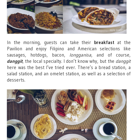
In the morning, guests can take their
breakfast
at the
Pavilion and enjoy Filipino and American selections like
sausages, hotdogs, bacon,
longganisa
, and of course,
danggit
, the local specialty. I don’t know why, but the
danggit
here was the best I’ve tried ever. There’s a bread station, a
salad station, and an omelet station, as well as a selection of
desserts.