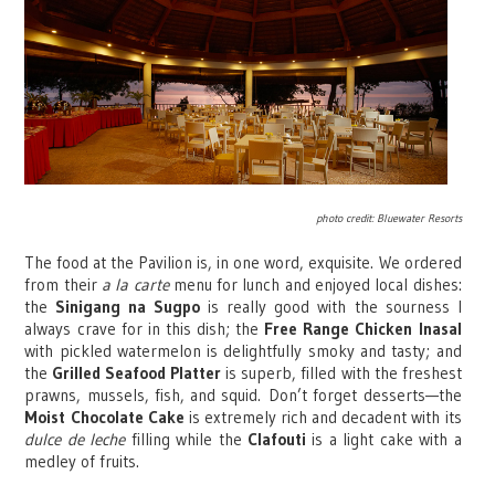
photo credit: Bluewater Resorts
The food at the Pavilion is, in one word, exquisite. We ordered
from their
a la carte
menu for lunch and enjoyed local dishes:
the
Sinigang na Sugpo
is really good with the sourness I
always crave for in this dish; the
Free Range Chicken Inasal
with pickled watermelon is delightfully smoky and tasty; and
the
Grilled Seafood Platter
is superb, filled with the freshest
prawns, mussels, fish, and squid.
Don’t forget desserts—the
Moist Chocolate Cake
is extremely rich and decadent with its
dulce de leche
filling while the
Clafouti
is a light cake with a
medley of fruits.