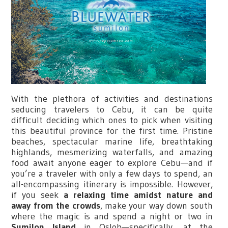
With the plethora of activities and destinations
seducing travelers to Cebu, it can be quite
difficult deciding which ones to pick when visiting
this beautiful province for the first time. Pristine
beaches, spectacular marine life, breathtaking
highlands, mesmerizing waterfalls, and amazing
food await anyone eager to explore Cebu—and if
you’re a traveler with only a few days to spend, an
all-encompassing itinerary is impossible. However,
if you seek
a relaxing time amidst nature and
away from the crowds
, make your way down south
where the magic is and spend a night or two in
Sumilon Island
in Oslob—specifically, at the