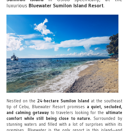
luxurious
Bluewater Sumilon Island Resort
.
Nestled on the
24-hectare Sumilon Island
at the southeast
tip of Cebu, Bluewater Resort promises
a quiet, secluded,
and calming getaway
to travelers looking for the
ultimate
comfort while still being close to nature.
Surrounded by
stunning waters and filled with a lot of surprises within its
premises, Bluewater is the only resort in this island—and