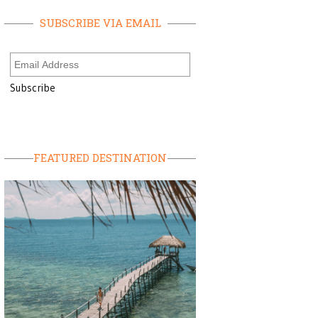
SUBSCRIBE VIA EMAIL
FEATURED DESTINATION