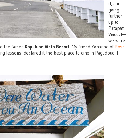
d, and
going
further
up to
Patapat
Viaduct—
we were
 to the famed
Kapuluan Vista Resort
. My friend Yohanne of
Posh
ing lessons, declared it the best place to dine in Pagudpud. I