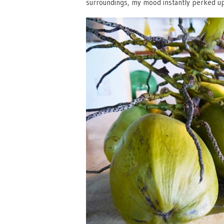
surroundings, my mood instantly perked up