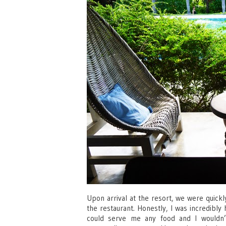
Upon arrival at the resort, we were quickly
the restaurant. Honestly, I was incredibly
could serve me any food and I wouldn’