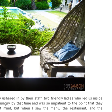
 ushered in by their staff: two friendly ladies who led us inside
 hungry by that time and was so impatient to the point that they
t mind, but when I saw the menu, the restaurant, and the