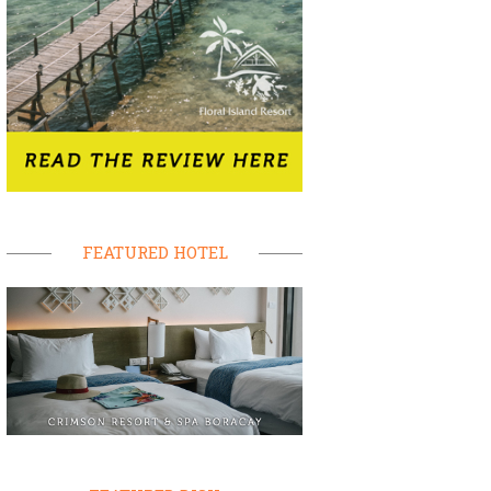
FEATURED HOTEL