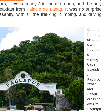
rs, it was already 3 in the afternoon, and the only
reakfast from
Palacio de Laoag
. It was no surprise
antly, with all the trekking, climbing, and driving
Despite
the long
distance
s we
traverse
d—
visiting
Cape
Bojeadar
,
Kapurpu
rawan,
and
Bangui,
crossing
over to
Pagudpu