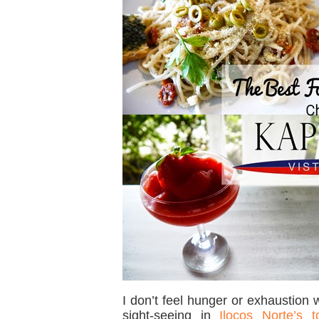
I don’t feel hunger or exhaustion
sight-seeing in
Ilocos Norte’s t