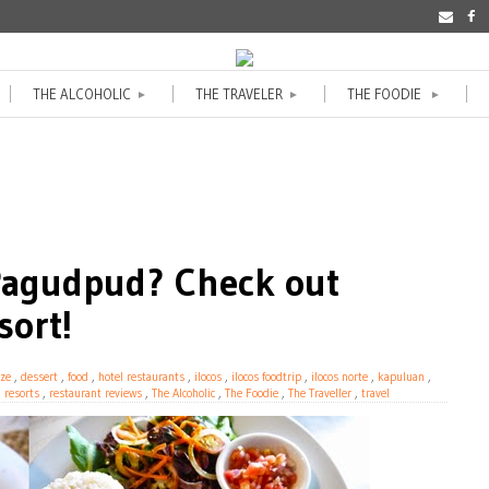
THE ALCOHOLIC
THE TRAVELER
THE FOODIE
►
►
►
 Pagudpud? Check out
sort!
ze
,
dessert
,
food
,
hotel restaurants
,
ilocos
,
ilocos foodtrip
,
ilocos norte
,
kapuluan
,
,
resorts
,
restaurant reviews
,
The Alcoholic
,
The Foodie
,
The Traveller
,
travel