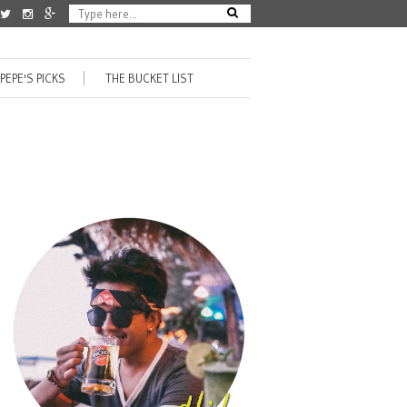
PEPE'S PICKS
THE BUCKET LIST