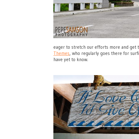
eager to stretch our efforts more and get
Themes
, who regularly goes there for surf
have yet to know.