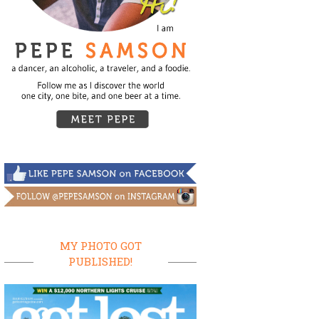
MY PHOTO GOT
PUBLISHED!