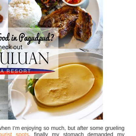
 when I’m enjoying so much, but after some grueling
ourist spots
, finally my stomach demanded my