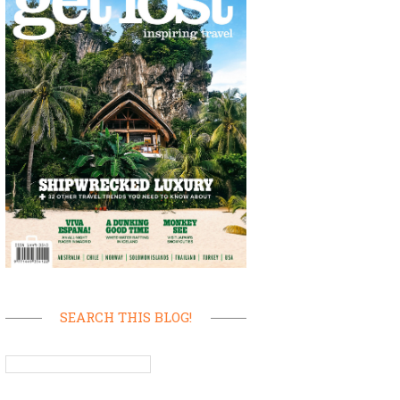
SEARCH THIS BLOG!