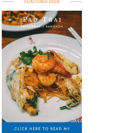
FEATURED DISH