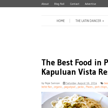
About
Blog Roll
Contact
Advertise
HOME
THE LATIN DANCER
►
The Best Food in
Kapuluan Vista Re
by
Pepe Samson
Saturday, August 16, 2014
boo
leche flan
,
organic
,
pagudpud
,
pasta
,
Places
,
pork chops