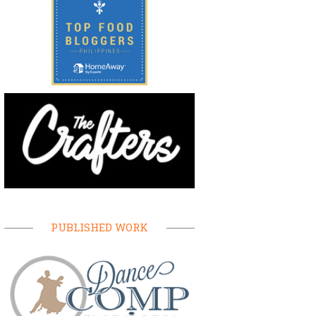
PUBLISHED WORK