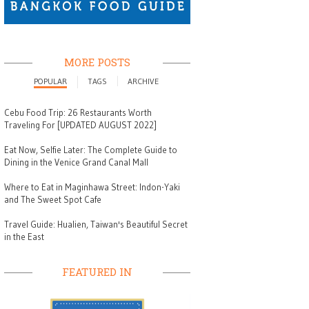
MORE POSTS
POPULAR
TAGS
ARCHIVE
Cebu Food Trip: 26 Restaurants Worth
Traveling For [UPDATED AUGUST 2022]
Eat Now, Selfie Later: The Complete Guide to
Dining in the Venice Grand Canal Mall
Where to Eat in Maginhawa Street: Indon-Yaki
and The Sweet Spot Cafe
Travel Guide: Hualien, Taiwan's Beautiful Secret
in the East
FEATURED IN