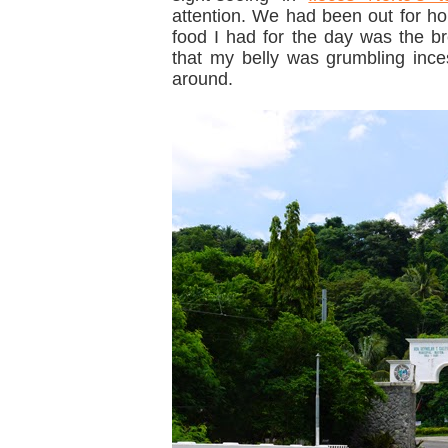
attention. We had been out for hou
food I had for the day was the b
that my belly was grumbling incess
around.